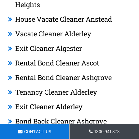
Heights
House Vacate Cleaner Anstead
Vacate Cleaner Alderley
Exit Cleaner Algester
Rental Bond Cleaner Ascot
Rental Bond Cleaner Ashgrove
Tenancy Cleaner Alderley
Exit Cleaner Alderley
Bond Back Cleaner Ashgrove
CONTACT US
1300 941 873
End Of Tenancy Cleaner Albany