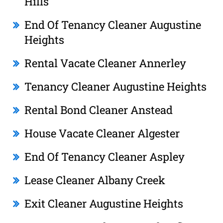
Hills
End Of Tenancy Cleaner Augustine
Heights
Rental Vacate Cleaner Annerley
Tenancy Cleaner Augustine Heights
Rental Bond Cleaner Anstead
House Vacate Cleaner Algester
End Of Tenancy Cleaner Aspley
Lease Cleaner Albany Creek
Exit Cleaner Augustine Heights