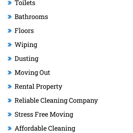
Toilets
Bathrooms
Floors
Wiping
Dusting
Moving Out
Rental Property
Reliable Cleaning Company
Stress Free Moving
Affordable Cleaning