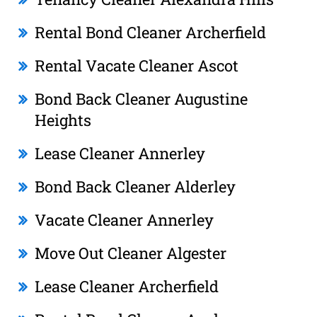
Rental Bond Cleaner Archerfield
Rental Vacate Cleaner Ascot
Bond Back Cleaner Augustine
Heights
Lease Cleaner Annerley
Bond Back Cleaner Alderley
Vacate Cleaner Annerley
Move Out Cleaner Algester
Lease Cleaner Archerfield