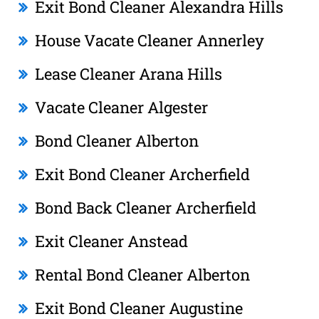
Exit Bond Cleaner Alexandra Hills
House Vacate Cleaner Annerley
Lease Cleaner Arana Hills
Vacate Cleaner Algester
Bond Cleaner Alberton
Exit Bond Cleaner Archerfield
Bond Back Cleaner Archerfield
Exit Cleaner Anstead
Rental Bond Cleaner Alberton
Exit Bond Cleaner Augustine