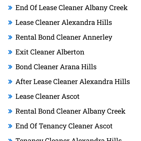
End Of Lease Cleaner Albany Creek
Lease Cleaner Alexandra Hills
Rental Bond Cleaner Annerley
Exit Cleaner Alberton
Bond Cleaner Arana Hills
After Lease Cleaner Alexandra Hills
Lease Cleaner Ascot
Rental Bond Cleaner Albany Creek
End Of Tenancy Cleaner Ascot
Tenancy Cleaner Alexandra Hills