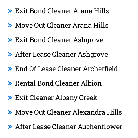
Exit Bond Cleaner Arana Hills
Move Out Cleaner Arana Hills
Exit Bond Cleaner Ashgrove
After Lease Cleaner Ashgrove
End Of Lease Cleaner Archerfield
Rental Bond Cleaner Albion
Exit Cleaner Albany Creek
Move Out Cleaner Alexandra Hills
After Lease Cleaner Auchenflower