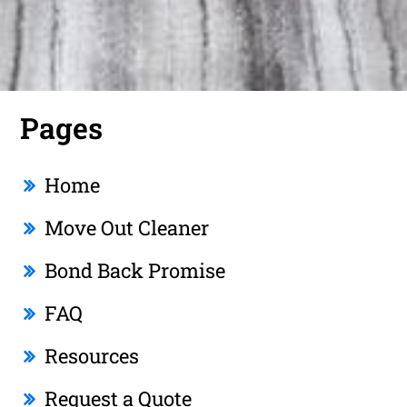
Pages
Home
Move Out Cleaner
Bond Back Promise
FAQ
Resources
Request a Quote