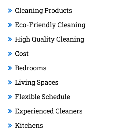
Cleaning Products
Eco-Friendly Cleaning
High Quality Cleaning
Cost
Bedrooms
Living Spaces
Flexible Schedule
Experienced Cleaners
Kitchens