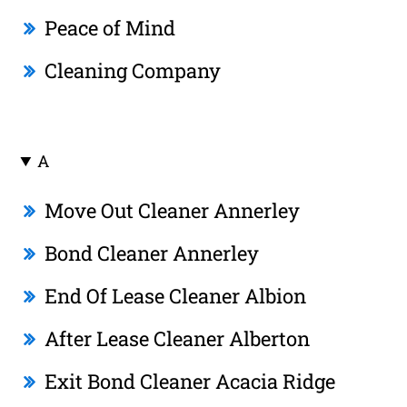
Peace of Mind
Cleaning Company
A
Move Out Cleaner Annerley
Bond Cleaner Annerley
End Of Lease Cleaner Albion
After Lease Cleaner Alberton
Exit Bond Cleaner Acacia Ridge