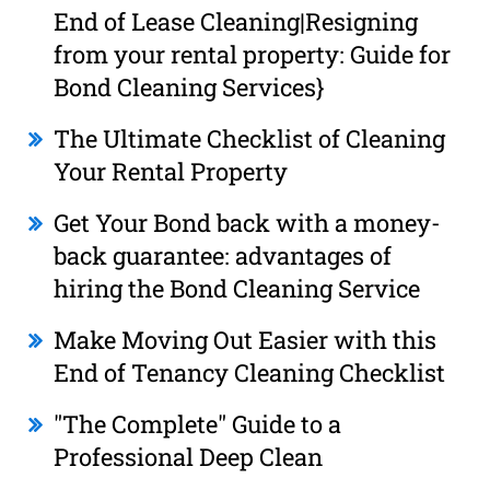
End of Lease Cleaning|Resigning
from your rental property: Guide for
Bond Cleaning Services}
The Ultimate Checklist of Cleaning
Your Rental Property
Get Your Bond back with a money-
back guarantee: advantages of
hiring the Bond Cleaning Service
Make Moving Out Easier with this
End of Tenancy Cleaning Checklist
"The Complete" Guide to a
Professional Deep Clean