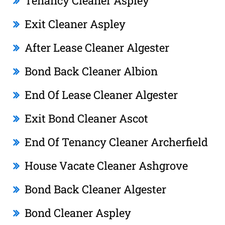
Tenancy Cleaner Aspley
Exit Cleaner Aspley
After Lease Cleaner Algester
Bond Back Cleaner Albion
End Of Lease Cleaner Algester
Exit Bond Cleaner Ascot
End Of Tenancy Cleaner Archerfield
House Vacate Cleaner Ashgrove
Bond Back Cleaner Algester
Bond Cleaner Aspley