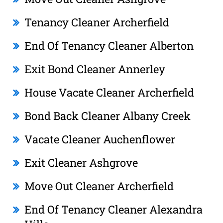
Tenancy Cleaner Archerfield
End Of Tenancy Cleaner Alberton
Exit Bond Cleaner Annerley
House Vacate Cleaner Archerfield
Bond Back Cleaner Albany Creek
Vacate Cleaner Auchenflower
Exit Cleaner Ashgrove
Move Out Cleaner Archerfield
End Of Tenancy Cleaner Alexandra