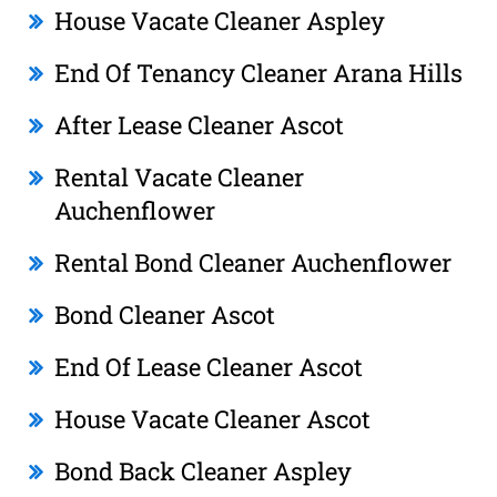
House Vacate Cleaner Aspley
End Of Tenancy Cleaner Arana Hills
After Lease Cleaner Ascot
Rental Vacate Cleaner
Auchenflower
Rental Bond Cleaner Auchenflower
Bond Cleaner Ascot
End Of Lease Cleaner Ascot
House Vacate Cleaner Ascot
Bond Back Cleaner Aspley