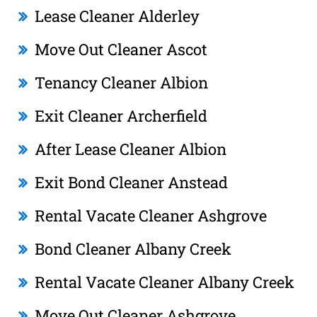
Lease Cleaner Alderley
Move Out Cleaner Ascot
Tenancy Cleaner Albion
Exit Cleaner Archerfield
After Lease Cleaner Albion
Exit Bond Cleaner Anstead
Rental Vacate Cleaner Ashgrove
Bond Cleaner Albany Creek
Rental Vacate Cleaner Albany Creek
Move Out Cleaner Ashgrove