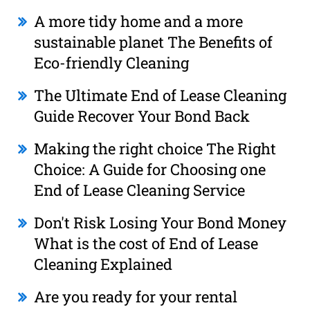
A more tidy home and a more
sustainable planet The Benefits of
Eco-friendly Cleaning
The Ultimate End of Lease Cleaning
Guide Recover Your Bond Back
Making the right choice The Right
Choice: A Guide for Choosing one
End of Lease Cleaning Service
Don't Risk Losing Your Bond Money
What is the cost of End of Lease
Cleaning Explained
Are you ready for your rental