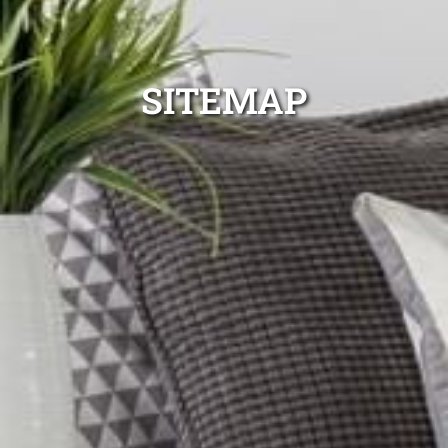
SITEMAP