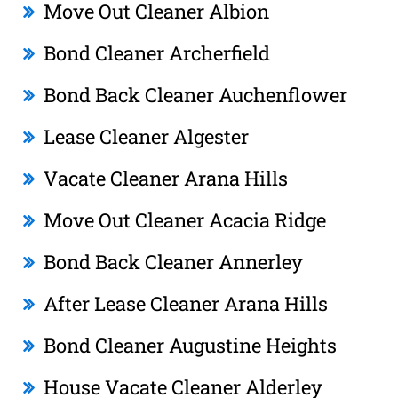
Move Out Cleaner Albion
Bond Cleaner Archerfield
Bond Back Cleaner Auchenflower
Lease Cleaner Algester
Vacate Cleaner Arana Hills
Move Out Cleaner Acacia Ridge
Bond Back Cleaner Annerley
After Lease Cleaner Arana Hills
Bond Cleaner Augustine Heights
House Vacate Cleaner Alderley