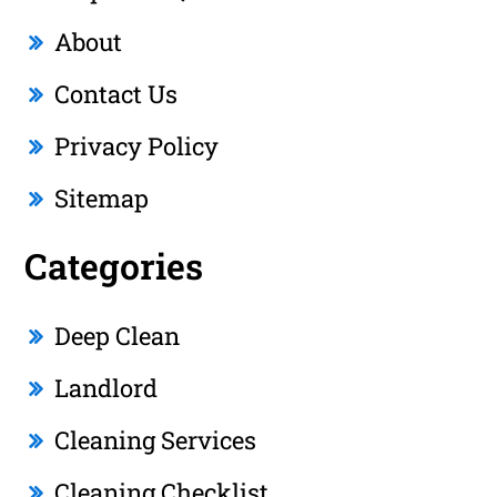
About
Contact Us
Privacy Policy
Sitemap
Categories
Deep Clean
Landlord
Cleaning Services
Cleaning Checklist