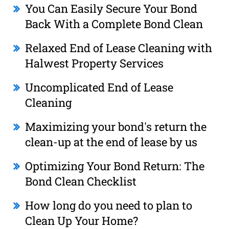
You Can Easily Secure Your Bond
Back With a Complete Bond Clean
Relaxed End of Lease Cleaning with
Halwest Property Services
Uncomplicated End of Lease
Cleaning
Maximizing your bond's return the
clean-up at the end of lease by us
Optimizing Your Bond Return: The
Bond Clean Checklist
How long do you need to plan to
Clean Up Your Home?