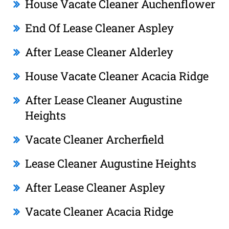
House Vacate Cleaner Auchenflower
End Of Lease Cleaner Aspley
After Lease Cleaner Alderley
House Vacate Cleaner Acacia Ridge
After Lease Cleaner Augustine
Heights
Vacate Cleaner Archerfield
Lease Cleaner Augustine Heights
After Lease Cleaner Aspley
Vacate Cleaner Acacia Ridge