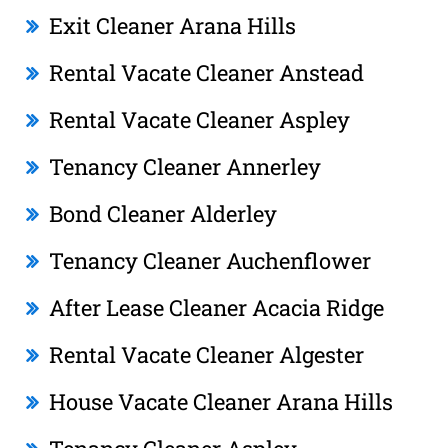
Exit Cleaner Arana Hills
Rental Vacate Cleaner Anstead
Rental Vacate Cleaner Aspley
Tenancy Cleaner Annerley
Bond Cleaner Alderley
Tenancy Cleaner Auchenflower
After Lease Cleaner Acacia Ridge
Rental Vacate Cleaner Algester
House Vacate Cleaner Arana Hills