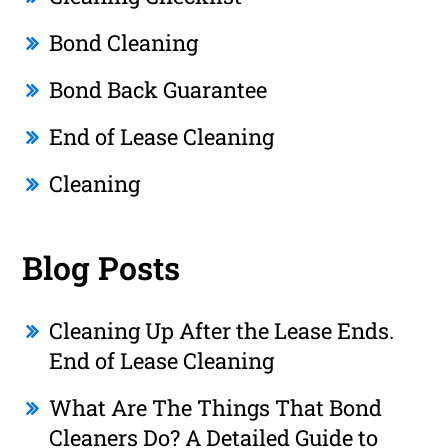
Bond Cleaning
Bond Back Guarantee
End of Lease Cleaning
Cleaning
Blog Posts
Cleaning Up After the Lease Ends.
End of Lease Cleaning
What Are The Things That Bond
Cleaners Do? A Detailed Guide to