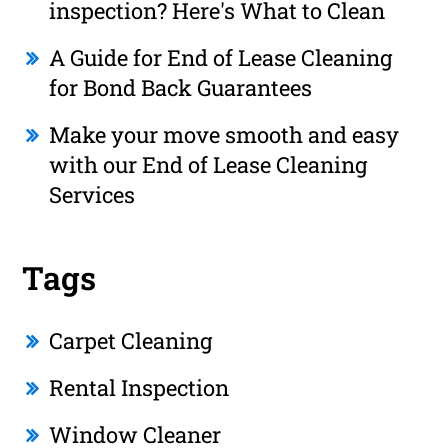
inspection? Here's What to Clean
A Guide for End of Lease Cleaning
for Bond Back Guarantees
Make your move smooth and easy
with our End of Lease Cleaning
Services
Tags
Carpet Cleaning
Rental Inspection
Window Cleaner