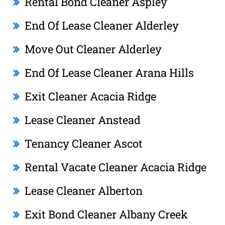
Rental Bond Cleaner Aspley
End Of Lease Cleaner Alderley
Move Out Cleaner Alderley
End Of Lease Cleaner Arana Hills
Exit Cleaner Acacia Ridge
Lease Cleaner Anstead
Tenancy Cleaner Ascot
Rental Vacate Cleaner Acacia Ridge
Lease Cleaner Alberton
Exit Bond Cleaner Albany Creek