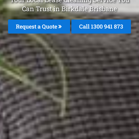
Can Trust in Birkdale Brisbane
Request a Quote
Call 1300 941 873