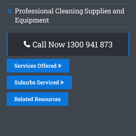
Professional Cleaning Supplies and
Equipment
Call Now 1300 941 873
Services Offered
Suburbs Serviced
Related Resources