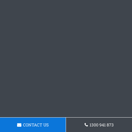
CONTACT US
1300 941 873