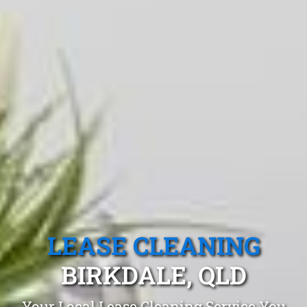
LEASE CLEANING
BIRKDALE, QLD
Your Local Lease Cleaning Service You