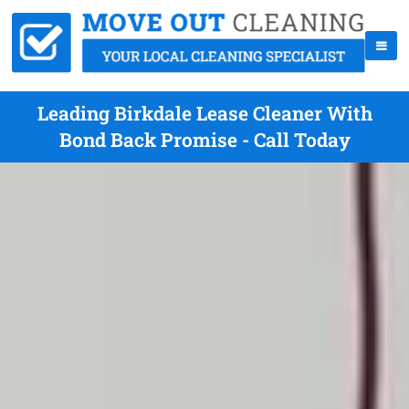
Leading Birkdale Lease Cleaner With
Bond Back Promise - Call Today