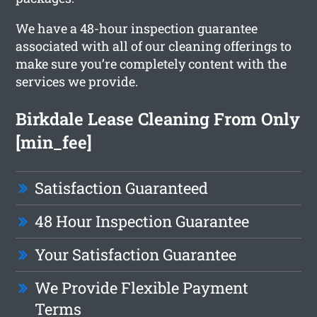
We have a 48-hour inspection guarantee
associated with all of our cleaning offerings to
make sure you’re completely content with the
services we provide.
Birkdale Lease Cleaning From Only
[min_fee]
Satisfaction Guaranteed
48 Hour Inspection Guarantee
Your Satisfaction Guarantee
We Provide Flexible Payment
Terms