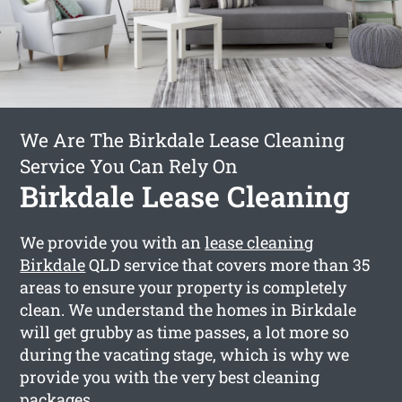
We Are The Birkdale Lease Cleaning
Service You Can Rely On
Birkdale Lease Cleaning
We provide you with an
lease cleaning
Birkdale
QLD service that covers more than 35
areas to ensure your property is completely
clean. We understand the homes in Birkdale
will get grubby as time passes, a lot more so
during the vacating stage, which is why we
provide you with the very best cleaning
packages.