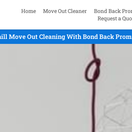
Home
Move Out Cleaner
Bond Back Pro
Request a Quo
ill Move Out Cleaning With Bond Back Promi