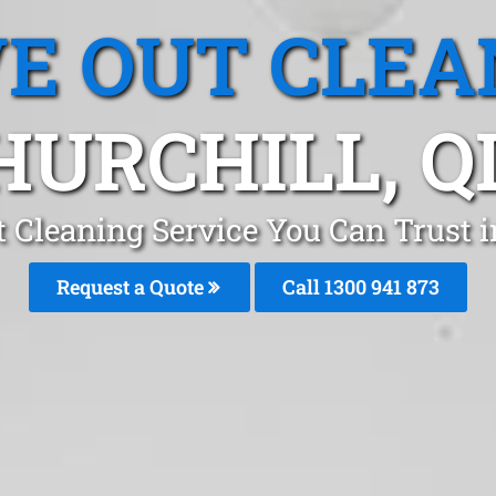
E OUT CLEA
HURCHILL, Q
 Cleaning Service You Can Trust i
Request a Quote
Call 1300 941 873