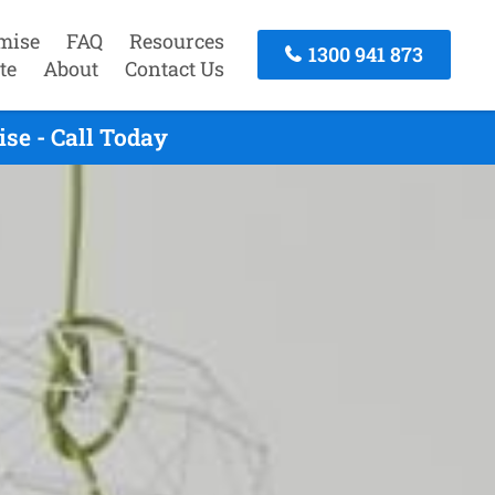
mise
FAQ
Resources
1300 941 873
te
About
Contact Us
se - Call Today