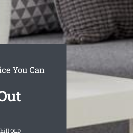
ice You Can
Out
hill
QLD