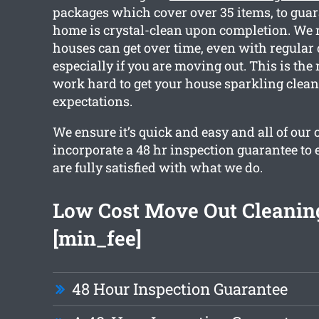
packages which cover over 35 items, to guar
home is crystal-clean upon completion. We r
houses can get over time, even with regular
especially if you are moving out. This is the
work hard to get your house sparkling clea
expectations.
We ensure it’s quick and easy and all of our 
incorporate a 48 hr inspection guarantee to 
are fully satisfied with what we do.
Low Cost Move Out Cleanin
[min_fee]
48 Hour Inspection Guarantee