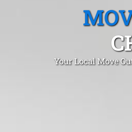
MOV
C
Your Local Move Out