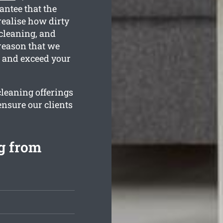
antee that the
ealise how dirty
 cleaning, and
 reason that we
n and exceed your
cleaning offerings
ensure our clients
g from