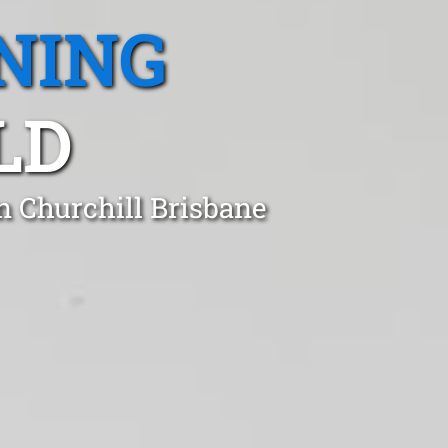
NING
LD
n Churchill Brisbane