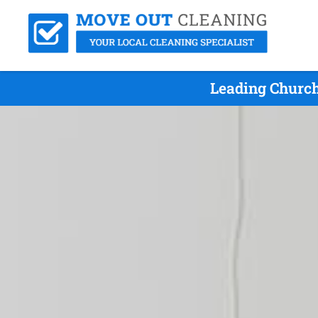
Leading Church