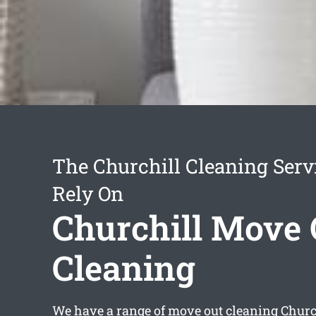
The Churchill Cleaning Serv
Rely On
Churchill Move 
Cleaning
We have a range of
move out cleaning Churc