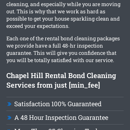
cleaning, and especially while you are moving
out. This is why that we work as hard as
possible to get your house sparkling clean and
exceed your expectations.
Each one of the rental bond cleaning packages
we provide have a full 48-hr inspection
guarantee. This will give you confidence that
you will be totally satisfied with our service.
Chapel Hill Rental Bond Cleaning
Services from just [min_fee]
Satisfaction 100% Guaranteed
A 48 Hour Inspection Guarantee