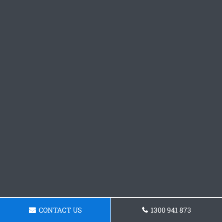
CONTACT US
1300 941 873