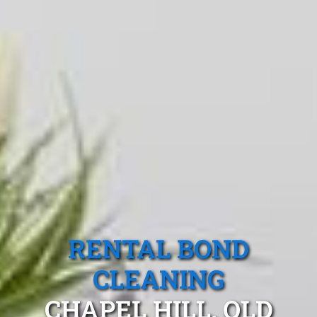
RENTAL BOND
CLEANING
CHAPEL HILL, QLD