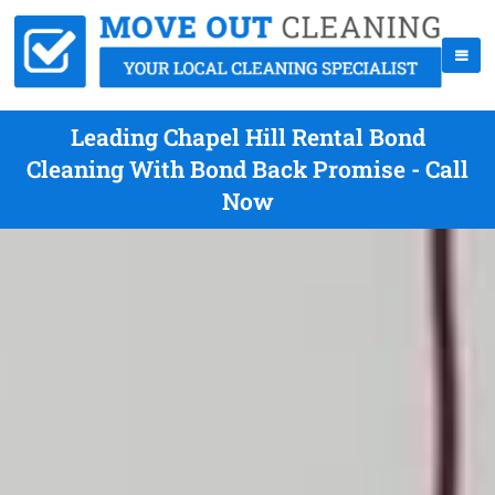
Leading Chapel Hill Rental Bond
Cleaning With Bond Back Promise - Call
Now