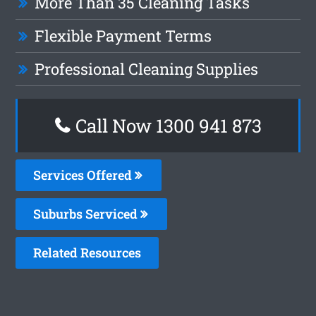
More Than 35 Cleaning Tasks
Flexible Payment Terms
Professional Cleaning Supplies
Call Now 1300 941 873
Services Offered
Suburbs Serviced
Related Resources