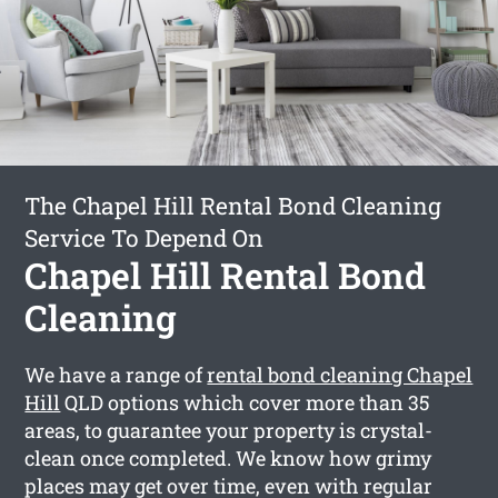
The Chapel Hill Rental Bond Cleaning
Service To Depend On
Chapel Hill Rental Bond
Cleaning
We have a range of
rental bond cleaning Chapel
Hill
QLD options which cover more than 35
areas, to guarantee your property is crystal-
clean once completed. We know how grimy
places may get over time, even with regular