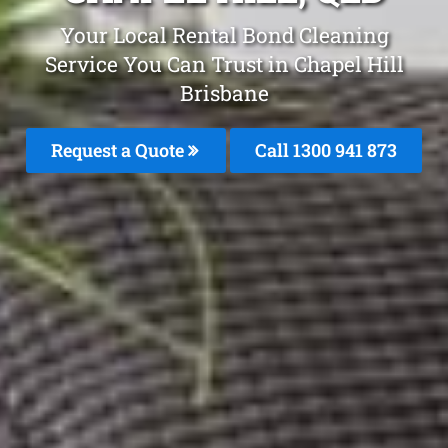
Your Local Rental Bond Cleaning
Service You Can Trust in Chapel Hill
Brisbane
Request a Quote
Call 1300 941 873