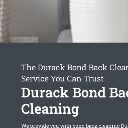
The Durack Bond Back Clea
Service You Can Trust
Durack Bond Ba
Cleaning
We provide you with
bond back cleaning Du