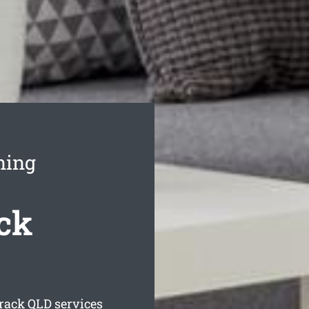
ning
ck
rack
QLD services