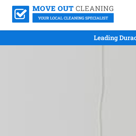
Leading Durac