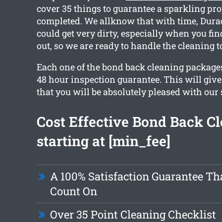
cover 35 things to guarantee a sparkling pr
completed. We allknow that with time, Dura
could get very dirty, especially when you fi
out, so we are ready to handle the cleaning t
Each one of the bond back cleaning packages
48 hour inspection guarantee. This will giv
that you will be absolutely pleased with our 
Cost Effective Bond Back C
starting at [min_fee]
A 100% Satisfaction Guarantee Th
Count On
Over 35 Point Cleaning Checklist