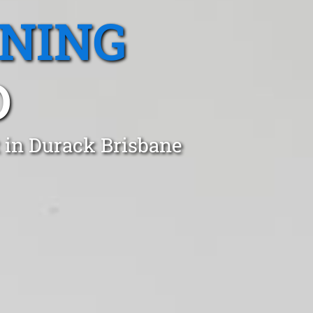
ANING
D
 in Durack Brisbane