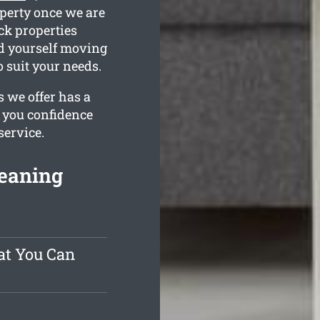
operty once we are
ck properties
nd yourself moving
o suit your needs.
 we offer has a
e you confidence
service.
leaning
at You Can