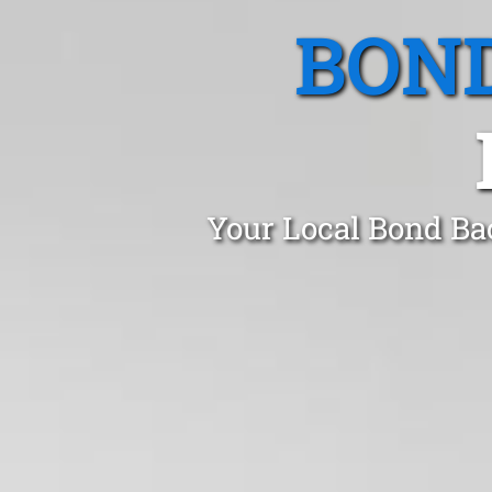
BOND
Your Local Bond Ba