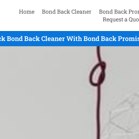
Home
Bond Back Cleaner
Bond Back Pro
Request a Quo
k Bond Back Cleaner With Bond Back Promis