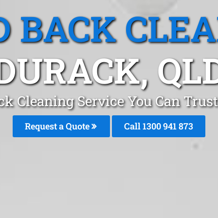
 BACK CLE
DURACK, QL
ck Cleaning Service You Can Trust
Request a Quote
Call 1300 941 873