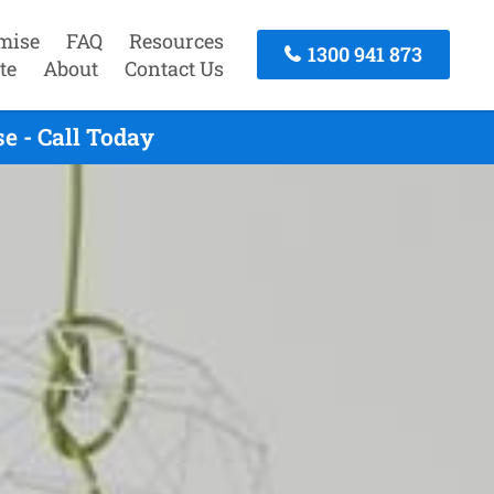
mise
FAQ
Resources
1300 941 873
te
About
Contact Us
e - Call Today