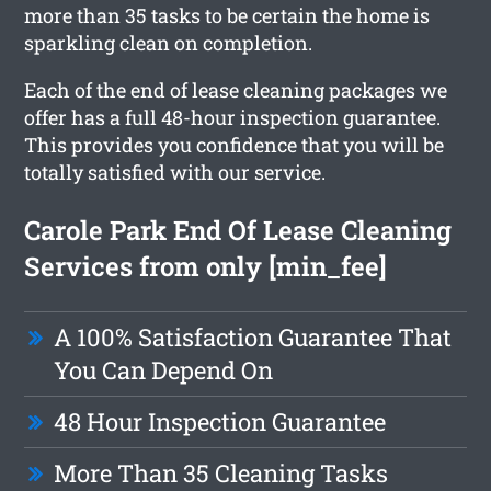
more than 35 tasks to be certain the home is
sparkling clean on completion.
Each of the end of lease cleaning packages we
offer has a full 48-hour inspection guarantee.
This provides you confidence that you will be
totally satisfied with our service.
Carole Park End Of Lease Cleaning
Services from only [min_fee]
A 100% Satisfaction Guarantee That
You Can Depend On
48 Hour Inspection Guarantee
More Than 35 Cleaning Tasks