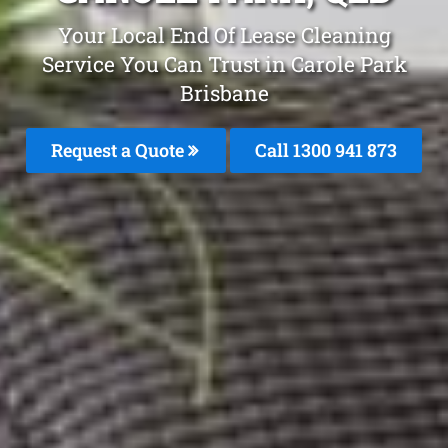
Your Local End Of Lease Cleaning
Service You Can Trust in Carole Park
Brisbane
Request a Quote
Call 1300 941 873