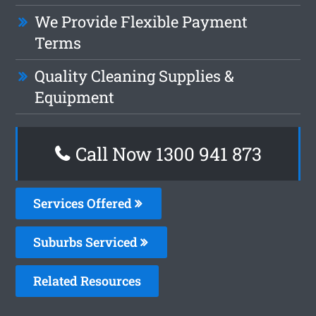
We Provide Flexible Payment
Terms
Quality Cleaning Supplies &
Equipment
Call Now 1300 941 873
Services Offered
Suburbs Serviced
Related Resources