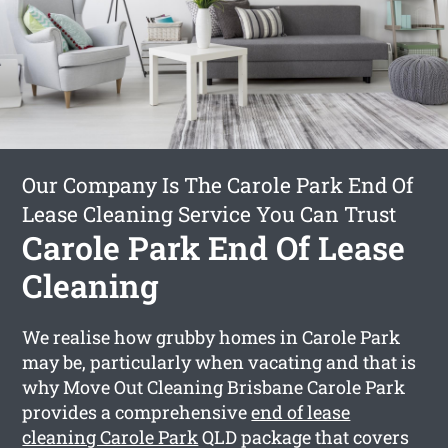
Our Company Is The Carole Park End Of
Lease Cleaning Service You Can Trust
Carole Park End Of Lease
Cleaning
We realise how grubby homes in Carole Park
may be, particularly when vacating and that is
why Move Out Cleaning Brisbane Carole Park
provides a comprehensive
end of lease
cleaning Carole Park
QLD package that covers