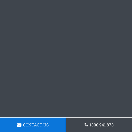
CONTACT US
1300 941 873