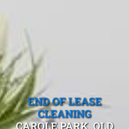
END OF LEASE
CLEANING
CAROLE PARK, QLD