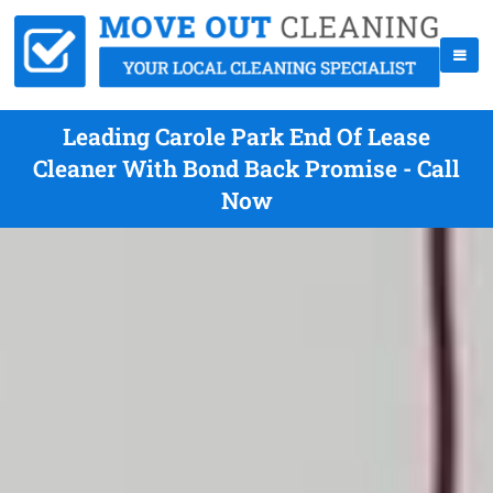
Leading Carole Park End Of Lease
Cleaner With Bond Back Promise - Call
Now