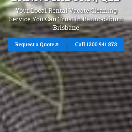
Your Local Rental Vacate Cleaning
Service You Can Trust in Bannockburn
Brisbane
Request a Quote
Call 1300 941 873