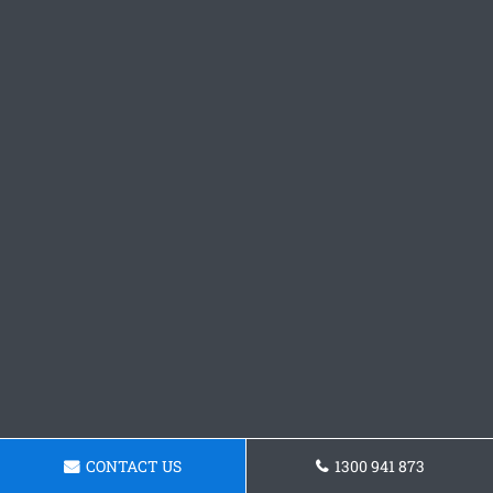
CONTACT US
1300 941 873