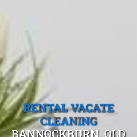
RENTAL VACATE
CLEANING
BANNOCKBURN, QLD