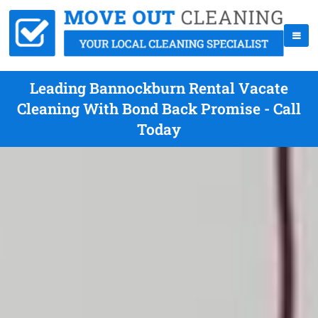
Leading Bannockburn Rental Vacate
Cleaning With Bond Back Promise - Call
Today