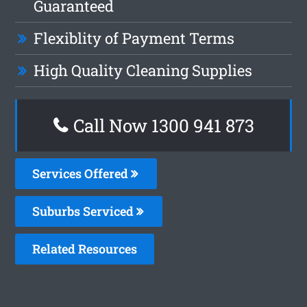
Guaranteed
Flexiblity of Payment Terms
High Quality Cleaning Supplies
Call Now 1300 941 873
Services Offered
Suburbs Serviced
Related Resources