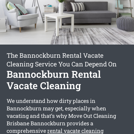
The Bannockburn Rental Vacate
Cleaning Service You Can Depend On
Bannockburn Rental
Vacate Cleaning
We understand how dirty places in
Bannockburn may get, especially when
vacating and that’s why Move Out Cleaning
Brisbane Bannockburn provides a
comprehensive
rental vacate cleaning