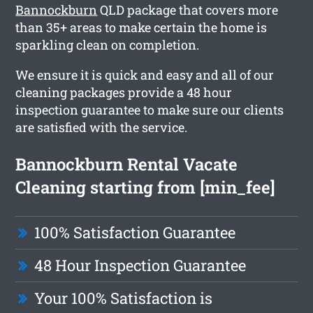
Bannockburn
QLD package that covers more
than 35+ areas to make certain the home is
sparkling clean on completion.
We ensure it is quick and easy and all of our
cleaning packages provide a 48 hour
inspection guarantee to make sure our clients
are satisfied with the service.
Bannockburn Rental Vacate
Cleaning starting from [min_fee]
100% Satisfaction Guarantee
48 Hour Inspection Guarantee
Your 100% Satisfaction is