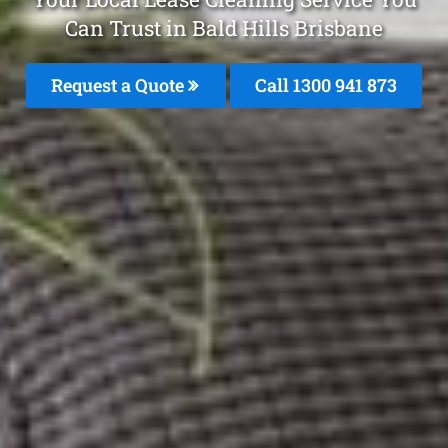
Can Trust in Bald Hills Brisbane
Request a Quote
Call 1300 941 873