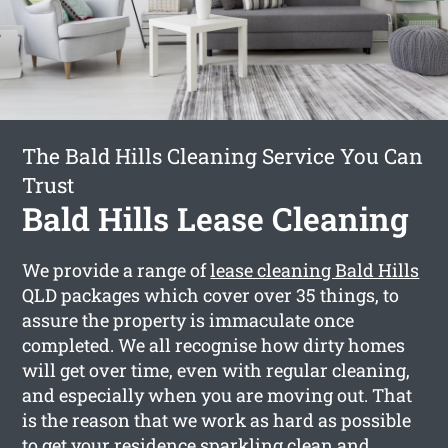
The Bald Hills Cleaning Service You Can
Trust
Bald Hills Lease Cleaning
We provide a range of
lease cleaning Bald Hills
QLD packages which cover over 35 things, to
assure the property is immaculate once
completed. We all recognise how dirty homes
will get over time, even with regular cleaning,
and especially when you are moving out. That
is the reason that we work as hard as possible
to get your residence sparkling clean and