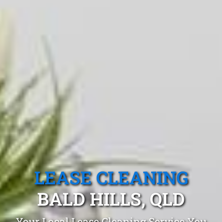
LEASE CLEANING
BALD HILLS, QLD
Your Local Lease Cleaning Service You