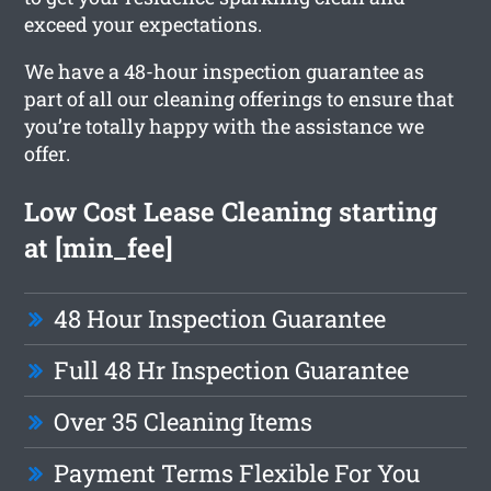
exceed your expectations.
We have a 48-hour inspection guarantee as
part of all our cleaning offerings to ensure that
you’re totally happy with the assistance we
offer.
Low Cost Lease Cleaning starting
at [min_fee]
48 Hour Inspection Guarantee
Full 48 Hr Inspection Guarantee
Over 35 Cleaning Items
Payment Terms Flexible For You