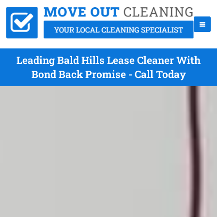
Leading Bald Hills Lease Cleaner With
Bond Back Promise - Call Today