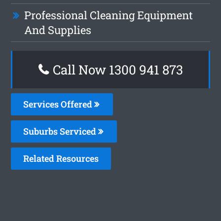
Professional Cleaning Equipment
And Supplies
Call Now 1300 941 873
Services Offered
Suburbs Serviced
Related Resources