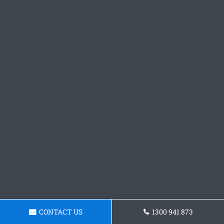
CONTACT US
1300 941 873