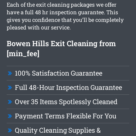
Each of the exit cleaning packages we offer
have a full 48 hr inspection guarantee. This
gives you confidence that you’ll be completely
pleased with our service.
Bowen Hills Exit Cleaning from
[min_fee]
100% Satisfaction Guarantee
Full 48-Hour Inspection Guarantee
Over 35 Items Spotlessly Cleaned
Payment Terms Flexible For You
Quality Cleaning Supplies &