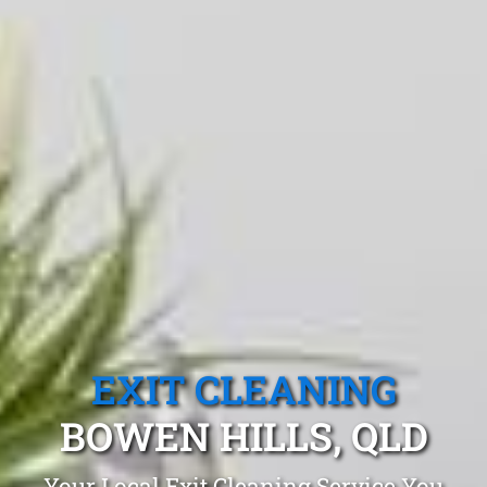
EXIT CLEANING
BOWEN HILLS, QLD
Your Local Exit Cleaning Service You