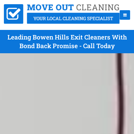
Leading Bowen Hills Exit Cleaners With
Bond Back Promise - Call Today