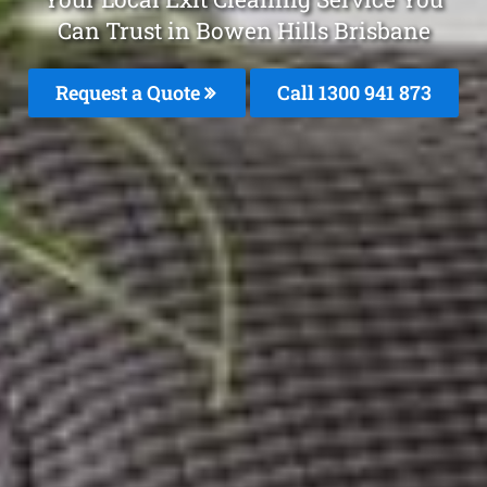
Can Trust in Bowen Hills Brisbane
Request a Quote
Call 1300 941 873