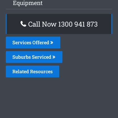
Equipment
Call Now 1300 941 873
Services Offered
Suburbs Serviced
Related Resources