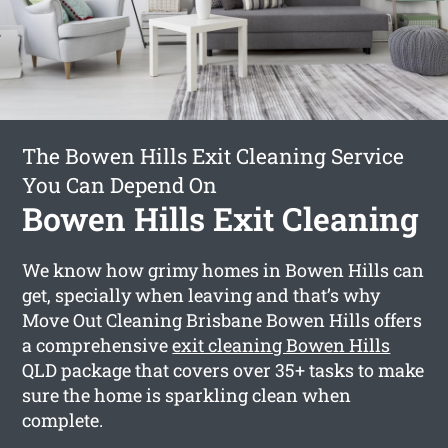
The Bowen Hills Exit Cleaning Service
You Can Depend On
Bowen Hills Exit Cleaning
We know how grimy homes in Bowen Hills can
get, specially when leaving and that’s why
Move Out Cleaning Brisbane Bowen Hills offers
a comprehensive
exit cleaning Bowen Hills
QLD package that covers over 35+ tasks to make
sure the home is sparkling clean when
complete.