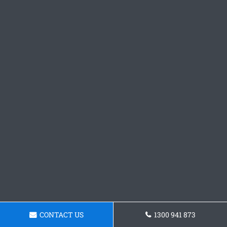
CONTACT US
1300 941 873