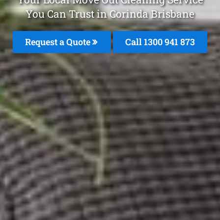
You Can Trust in Corinda Brisbane
Request a Quote
Call 1300 941 873