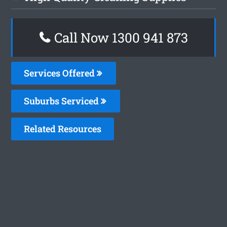
Call Now 1300 941 873
Services Offered
Suburbs Serviced
Related Resources