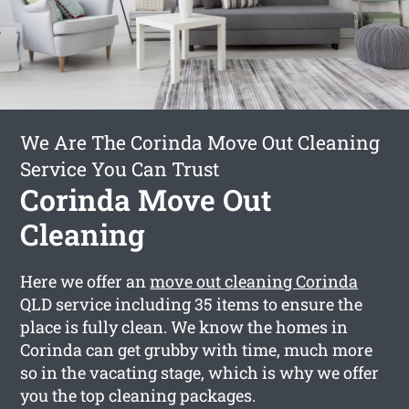
We Are The Corinda Move Out Cleaning
Service You Can Trust
Corinda Move Out
Cleaning
Here we offer an
move out cleaning Corinda
QLD service including 35 items to ensure the
place is fully clean. We know the homes in
Corinda can get grubby with time, much more
so in the vacating stage, which is why we offer
you the top cleaning packages.