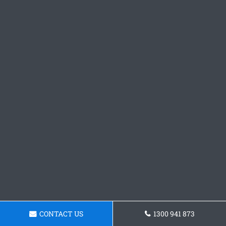
CONTACT US
1300 941 873