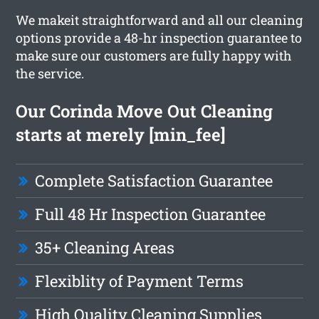
We makeit straightforward and all our cleaning
options provide a 48-hr inspection guarantee to
make sure our customers are fully happy with
the service.
Our Corinda Move Out Cleaning
starts at merely [min_fee]
Complete Satisfaction Guarantee
Full 48 Hr Inspection Guarantee
35+ Cleaning Areas
Flexiblity of Payment Terms
High Quality Cleaning Supplies