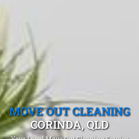
MOVE OUT CLEANING
CORINDA, QLD
Your Local Move Out Cleaning Service