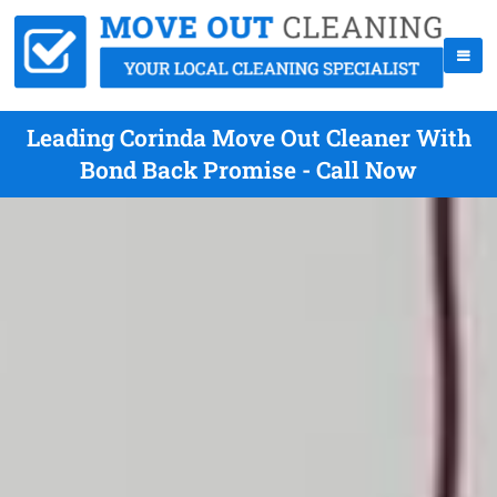
Leading Corinda Move Out Cleaner With
Bond Back Promise - Call Now