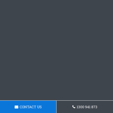
CONTACT US
1300 941 873