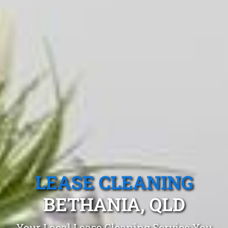
LEASE CLEANING
BETHANIA, QLD
Your Local Lease Cleaning Service You