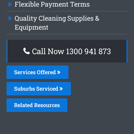
Flexible Payment Terms
Quality Cleaning Supplies &
Equipment
Call Now 1300 941 873
Services Offered
Suburbs Serviced
Related Resources