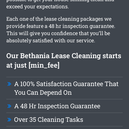
exceed your expectations.
Each one of the lease cleaning packages we
provide feature a 48 hr inspection guarantee.
This will give you confidence that you’ll be
absolutely satisfied with our service.
Our Bethania Lease Cleaning starts
at just [min_fee]
A 100% Satisfaction Guarantee That
You Can Depend On
A 48 Hr Inspection Guarantee
Over 35 Cleaning Tasks