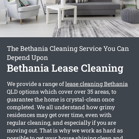
The Bethania Cleaning Service You Can
Depend Upon
Bethania Lease Cleaning
We provide a range of
lease cleaning Bethania
QLD options which cover over 35 areas, to
guarantee the home is crystal-clean once
completed. We all understand how grimy
residences may get over time, even with
regular cleaning, and especially if you are
moving out. That is why we work as hard as
possible to get your house shining clean and