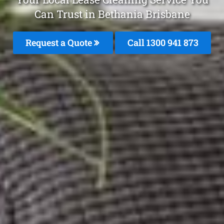
Can Trust in Bethania Brisbane
Request a Quote
Call 1300 941 873