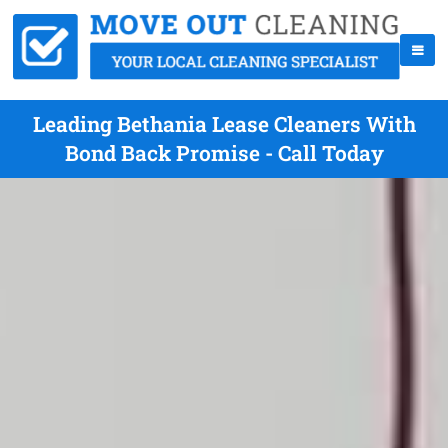
Leading Bethania Lease Cleaners With
Bond Back Promise - Call Today