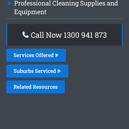
Professional Cleaning Supplies and
Equipment
Call Now 1300 941 873
Services Offered
Suburbs Serviced
Related Resources