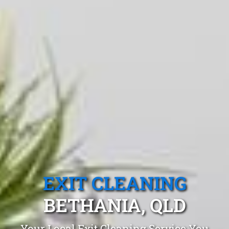
EXIT CLEANING
BETHANIA, QLD
Your Local Exit Cleaning Service You