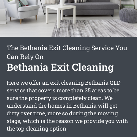
The Bethania Exit Cleaning Service You
Can Rely On
Bethania Exit Cleaning
Here we offer an
exit cleaning Bethania
QLD
service that covers more than 35 areas to be
sure the property is completely clean. We
understand the homes in Bethania will get
dirty over time, more so during the moving
stage, which is the reason we provide you with
the top cleaning option.