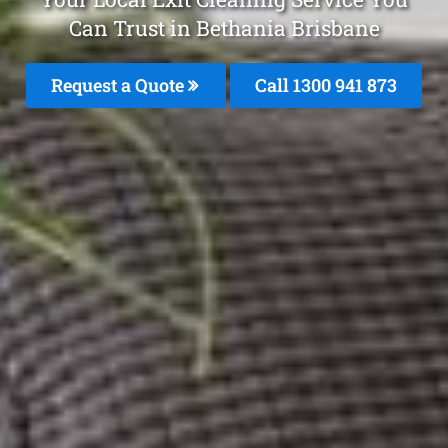
Can Trust in Bethania Brisbane
Request a Quote
Call 1300 941 873