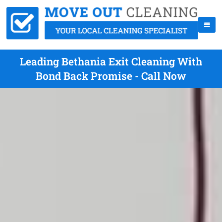
Leading Bethania Exit Cleaning With
Bond Back Promise - Call Now