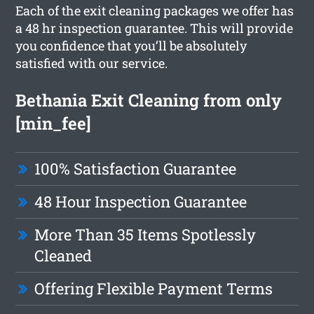
Each of the exit cleaning packages we offer has
a 48 hr inspection guarantee. This will provide
you confidence that you’ll be absolutely
satisfied with our service.
Bethania Exit Cleaning from only
[min_fee]
100% Satisfaction Guarantee
48 Hour Inspection Guarantee
More Than 35 Items Spotlessly
Cleaned
Offering Flexible Payment Terms