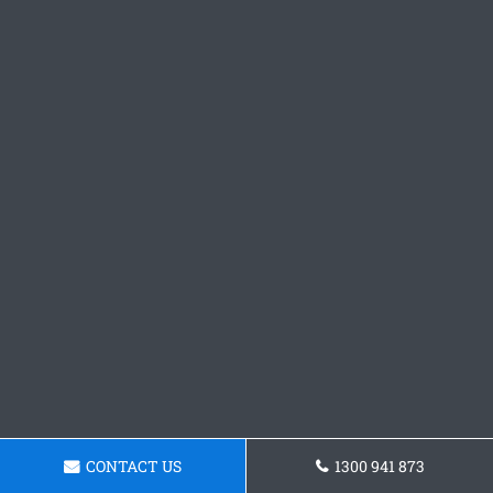
CONTACT US
1300 941 873