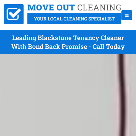
Leading Blackstone Tenancy Cleaner
With Bond Back Promise - Call Today