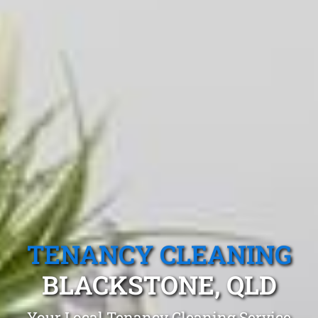
TENANCY CLEANING
BLACKSTONE, QLD
Your Local Tenancy Cleaning Service