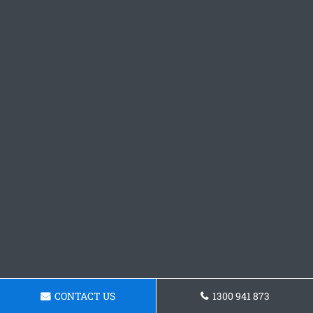
CONTACT US
1300 941 873