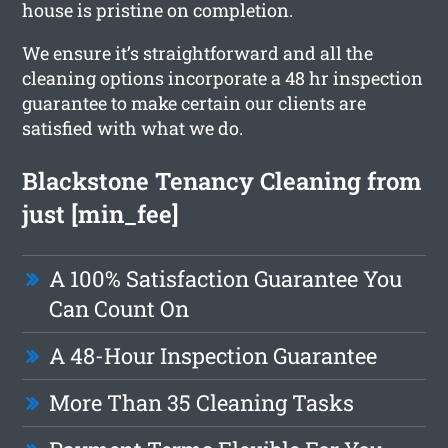
house is pristine on completion.
We ensure it’s straightforward and all the
cleaning options incorporate a 48 hr inspection
guarantee to make certain our clients are
satisfied with what we do.
Blackstone Tenancy Cleaning from
just [min_fee]
A 100% Satisfaction Guarantee You
Can Count On
A 48-Hour Inspection Guarantee
More Than 35 Cleaning Tasks