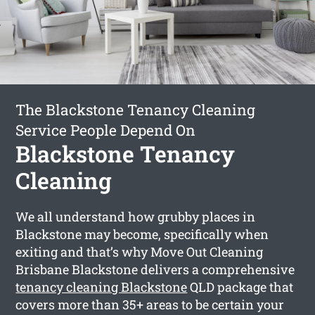
The Blackstone Tenancy Cleaning
Service People Depend On
Blackstone Tenancy
Cleaning
We all understand how grubby places in
Blackstone may become, specifically when
exiting and that’s why Move Out Cleaning
Brisbane Blackstone delivers a comprehensive
tenancy cleaning Blackstone
QLD package that
covers more than 35+ areas to be certain your