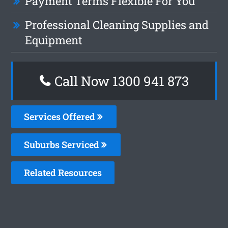
Payment Terms Flexible For You
Professional Cleaning Supplies and
Equipment
Call Now 1300 941 873
Services Offered
Suburbs Serviced
Related Resources