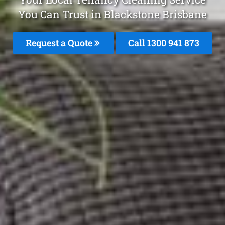
You Can Trust in Blackstone Brisbane
Request a Quote
Call 1300 941 873