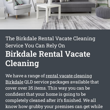
The Birkdale Rental Vacate Cleaning
Service You Can Rely On
Birkdale Rental Vacate
Cleaning
We have a range of
rental vacate cleaning
Birkdale
QLD service packages available that
cover over 35 items. This way you can be
confident that your home is going to be
completely cleaned after it’s finished. We all
know how grubby your premises can get while