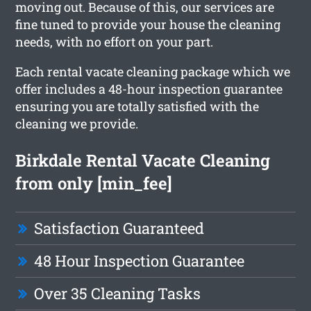
moving out. Because of this, our services are
fine tuned to provide your house the cleaning
needs, with no effort on your part.
Each rental vacate cleaning package which we
offer includes a 48-hour inspection guarantee
ensuring you are totally satisfied with the
cleaning we provide.
Birkdale Rental Vacate Cleaning
from only [min_fee]
Satisfaction Guaranteed
48 Hour Inspection Guarantee
Over 35 Cleaning Tasks