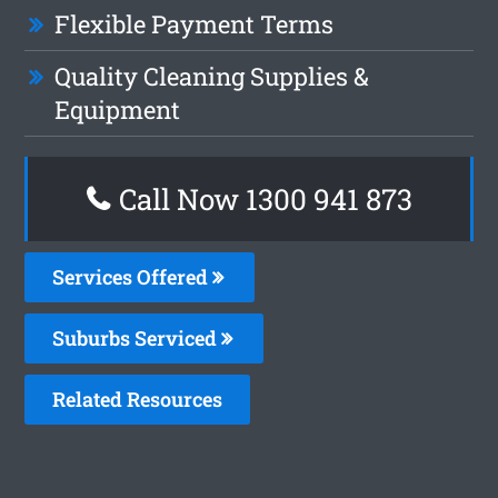
Flexible Payment Terms
Quality Cleaning Supplies &
Equipment
Call Now 1300 941 873
Services Offered
Suburbs Serviced
Related Resources