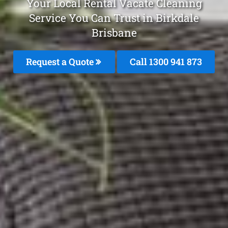
Your Local Rental Vacate Cleaning
Service You Can Trust in Birkdale
Brisbane
Request a Quote
Call 1300 941 873