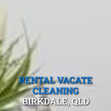
RENTAL VACATE
CLEANING
BIRKDALE, QLD