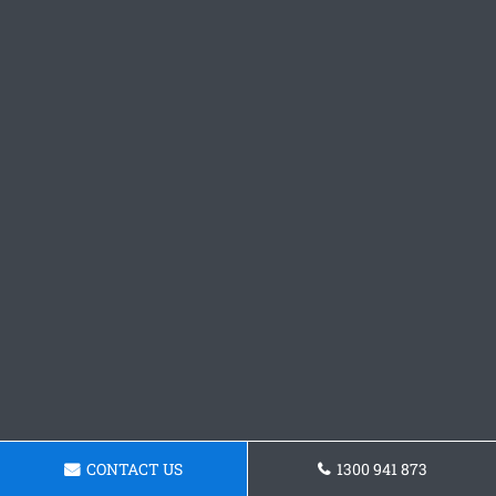
CONTACT US
1300 941 873