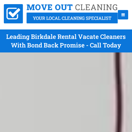
Leading Birkdale Rental Vacate Cleaners
With Bond Back Promise - Call Today