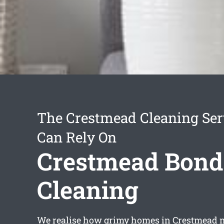
The Crestmead Cleaning Ser
Can Rely On
Crestmead Bond
Cleaning
We realise how grimy homes in Crestmead 