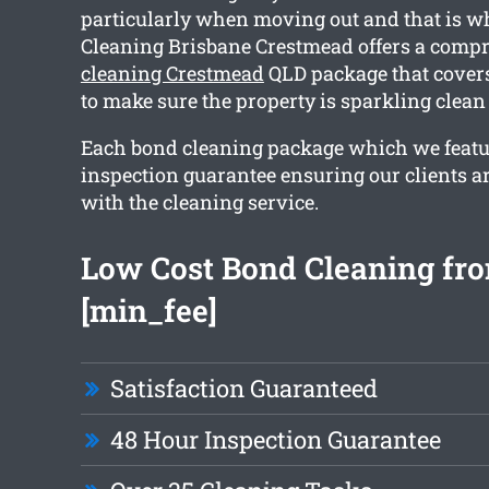
particularly when moving out and that is 
Cleaning Brisbane Crestmead offers a comp
cleaning Crestmead
QLD package that covers
to make sure the property is sparkling clean
Each bond cleaning package which we featu
inspection guarantee ensuring our clients ar
with the cleaning service.
Low Cost Bond Cleaning fr
[min_fee]
Satisfaction Guaranteed
48 Hour Inspection Guarantee