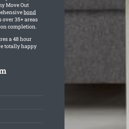
why Move Out
rehensive
bond
 over 35+ areas
 on completion.
res a 48 hour
e totally happy
om