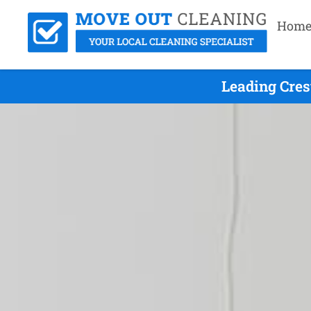
Hom
Leading Cres