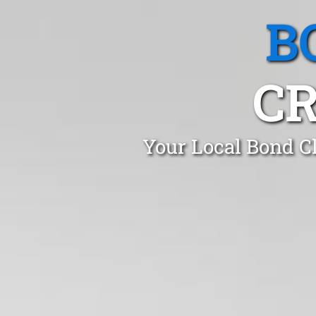
B
CR
Your Local Bond C