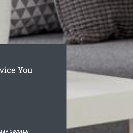
vice You
may become,