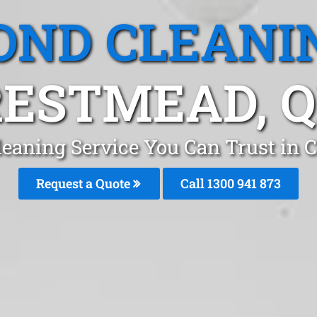
OND CLEANI
ESTMEAD, 
leaning Service You Can Trust in 
Request a Quote
Call 1300 941 873