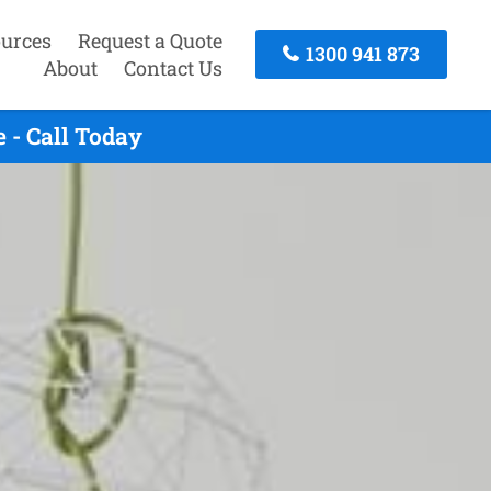
urces
Request a Quote
1300 941 873
About
Contact Us
 - Call Today