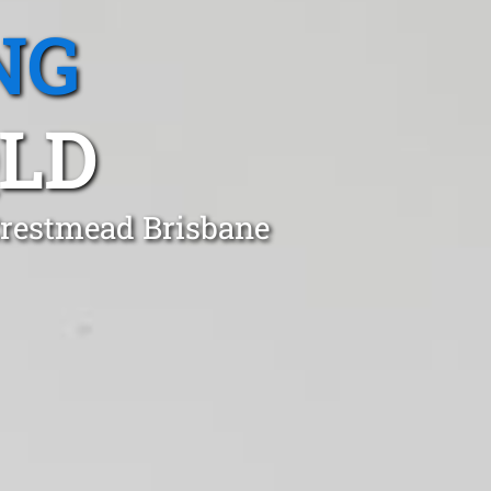
NG
QLD
Crestmead Brisbane