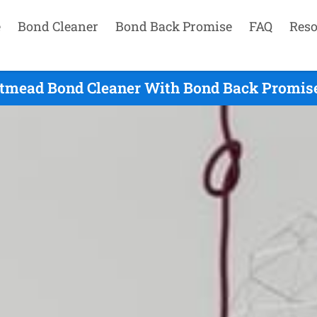
e
Bond Cleaner
Bond Back Promise
FAQ
Reso
tmead Bond Cleaner With Bond Back Promise