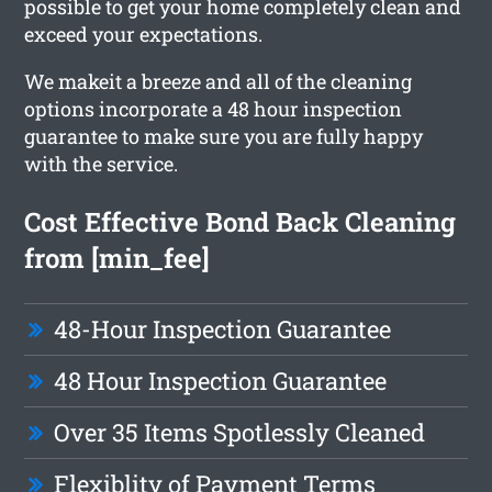
possible to get your home completely clean and
exceed your expectations.
We makeit a breeze and all of the cleaning
options incorporate a 48 hour inspection
guarantee to make sure you are fully happy
with the service.
Cost Effective Bond Back Cleaning
from [min_fee]
48-Hour Inspection Guarantee
48 Hour Inspection Guarantee
Over 35 Items Spotlessly Cleaned
Flexiblity of Payment Terms