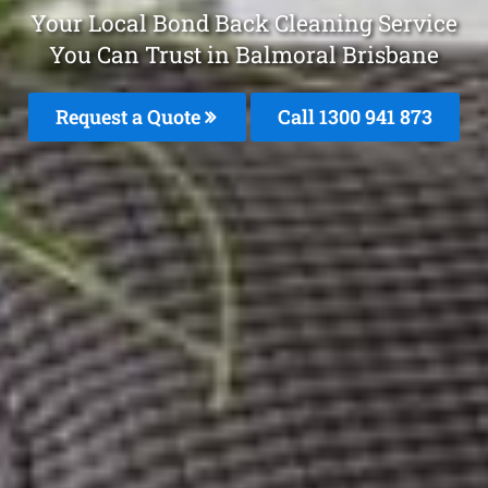
Your Local Bond Back Cleaning Service
You Can Trust in Balmoral Brisbane
Request a Quote
Call 1300 941 873