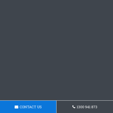
CONTACT US
1300 941 873