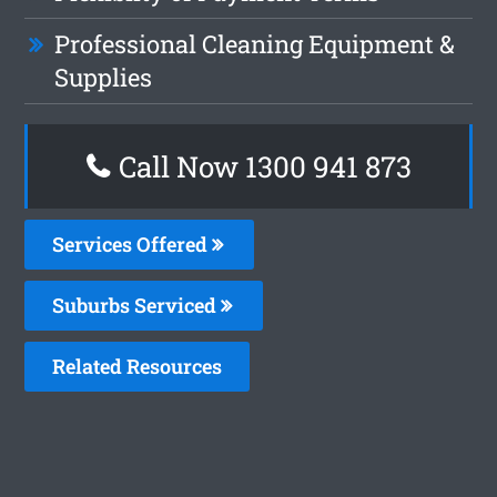
Professional Cleaning Equipment &
Supplies
Call Now 1300 941 873
Services Offered
Suburbs Serviced
Related Resources