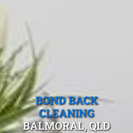
BOND BACK
CLEANING
BALMORAL, QLD