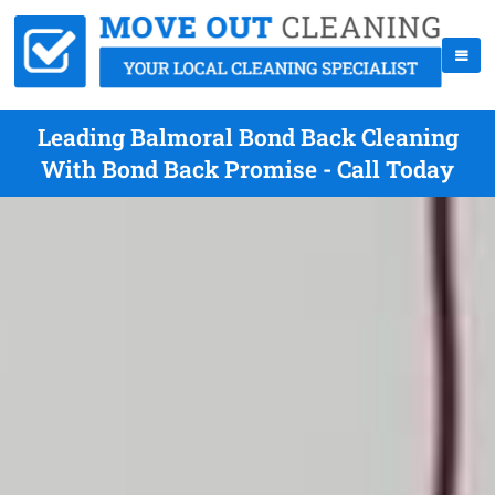
Leading Balmoral Bond Back Cleaning
With Bond Back Promise - Call Today