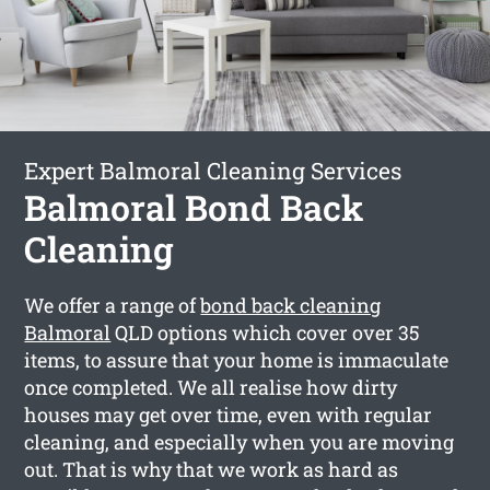
Expert Balmoral Cleaning Services
Balmoral Bond Back
Cleaning
We offer a range of
bond back cleaning
Balmoral
QLD options which cover over 35
items, to assure that your home is immaculate
once completed. We all realise how dirty
houses may get over time, even with regular
cleaning, and especially when you are moving
out. That is why that we work as hard as