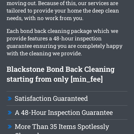
moving out. Because of this, our services are
tailored to provide your home the deep clean
needs, with no work from you.
Each bond back cleaning package which we
provide features a 48-hour inspection
guarantee ensuring you are completely happy
with the cleaning we provide.
Blackstone Bond Back Cleaning
starting from only [min_fee]
Satisfaction Guaranteed
A 48-Hour Inspection Guarantee
More Than 35 Items Spotlessly