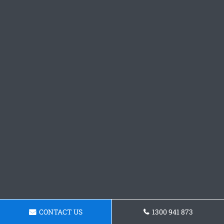
CONTACT US
1300 941 873