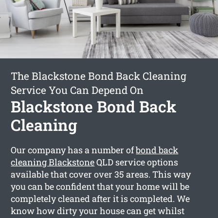
The Blackstone Bond Back Cleaning
Service You Can Depend On
Blackstone Bond Back
Cleaning
Our company has a number of
bond back
cleaning Blackstone
QLD service options
available that cover over 35 areas. This way
you can be confident that your home will be
completely cleaned after it is completed. We
know how dirty your house can get whilst