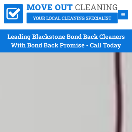
Leading Blackstone Bond Back Cleaners
With Bond Back Promise - Call Today