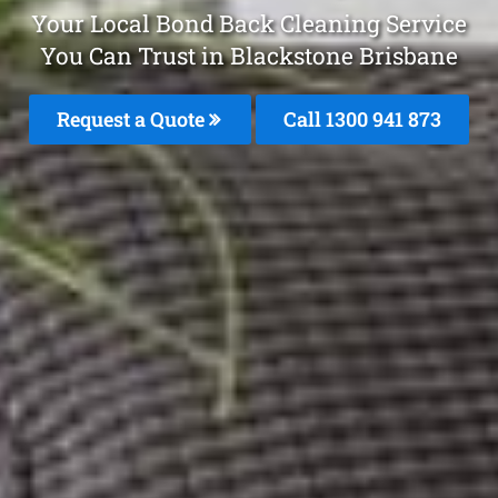
Your Local Bond Back Cleaning Service
You Can Trust in Blackstone Brisbane
Request a Quote
Call 1300 941 873