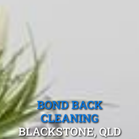
BOND BACK
CLEANING
BLACKSTONE, QLD