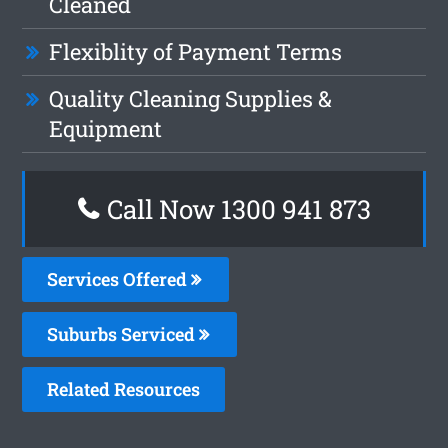
Cleaned
Flexiblity of Payment Terms
Quality Cleaning Supplies &
Equipment
Call Now 1300 941 873
Services Offered
Suburbs Serviced
Related Resources