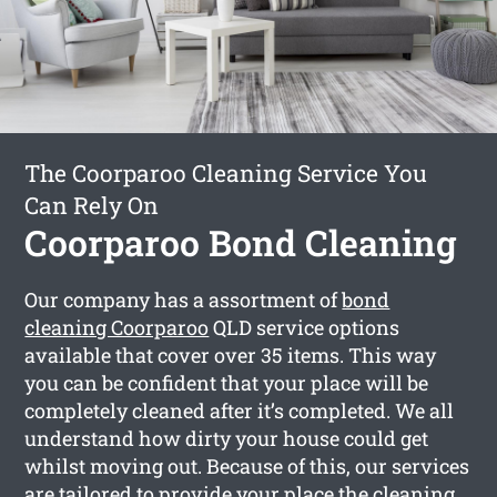
The Coorparoo Cleaning Service You
Can Rely On
Coorparoo Bond Cleaning
Our company has a assortment of
bond
cleaning Coorparoo
QLD service options
available that cover over 35 items. This way
you can be confident that your place will be
completely cleaned after it’s completed. We all
understand how dirty your house could get
whilst moving out. Because of this, our services
are tailored to provide your place the cleaning