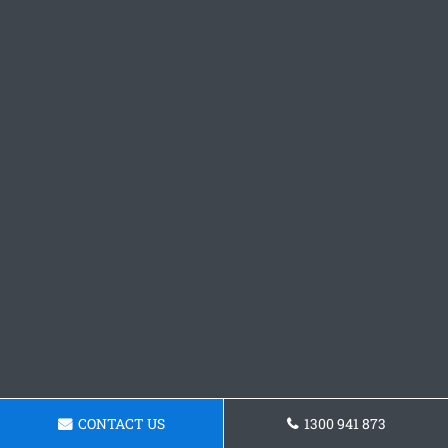
CONTACT US
1300 941 873