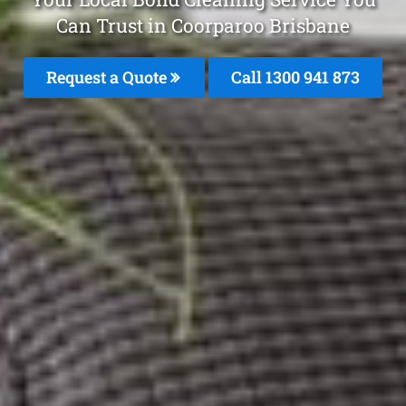
Can Trust in Coorparoo Brisbane
Request a Quote
Call 1300 941 873