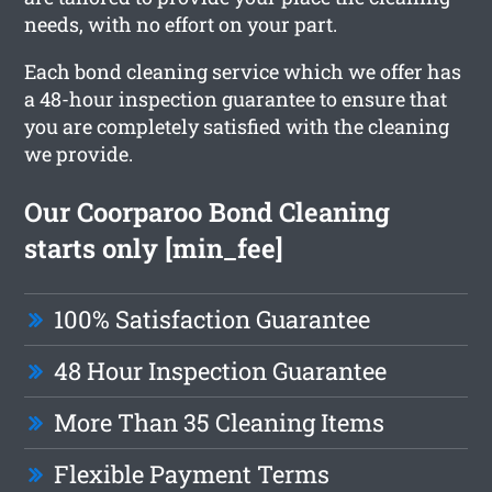
needs, with no effort on your part.
Each bond cleaning service which we offer has
a 48-hour inspection guarantee to ensure that
you are completely satisfied with the cleaning
we provide.
Our Coorparoo Bond Cleaning
starts only [min_fee]
100% Satisfaction Guarantee
48 Hour Inspection Guarantee
More Than 35 Cleaning Items
Flexible Payment Terms