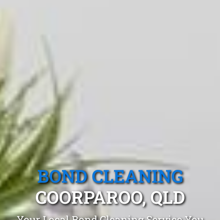
BOND CLEANING
COORPAROO, QLD
Your Local Bond Cleaning Service You