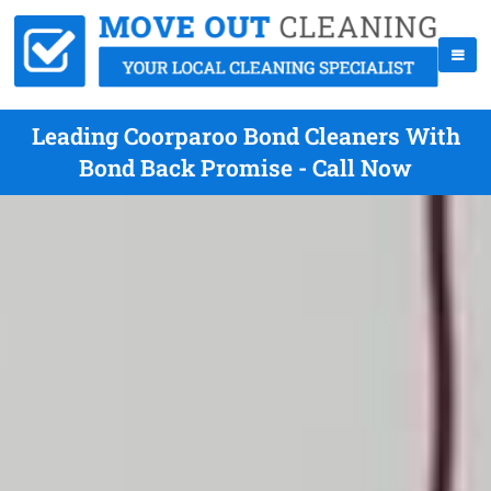
Leading Coorparoo Bond Cleaners With
Bond Back Promise - Call Now