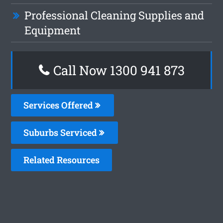
Professional Cleaning Supplies and
Equipment
Call Now 1300 941 873
Services Offered
Suburbs Serviced
Related Resources