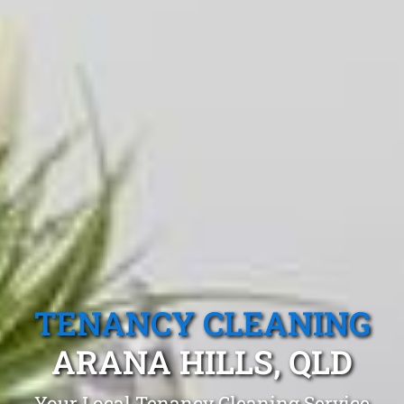
TENANCY CLEANING
ARANA HILLS, QLD
Your Local Tenancy Cleaning Service