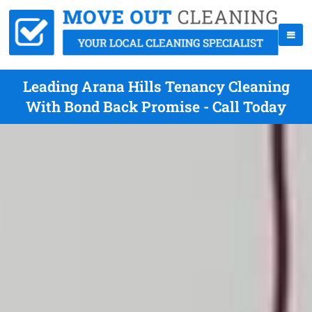
Leading Arana Hills Tenancy Cleaning
With Bond Back Promise - Call Today