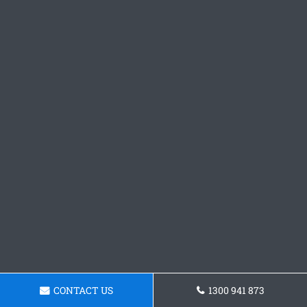
CONTACT US
1300 941 873