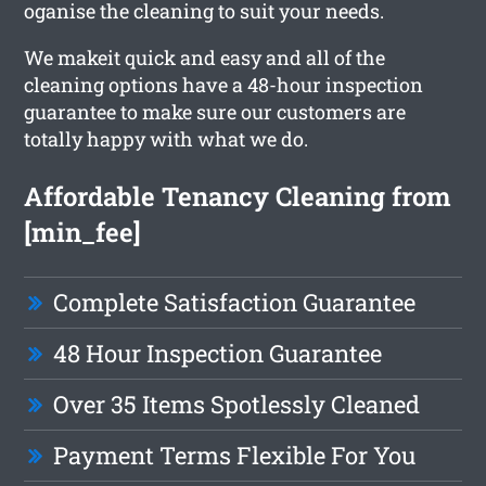
oganise the cleaning to suit your needs.
We makeit quick and easy and all of the
cleaning options have a 48-hour inspection
guarantee to make sure our customers are
totally happy with what we do.
Affordable Tenancy Cleaning from
[min_fee]
Complete Satisfaction Guarantee
48 Hour Inspection Guarantee
Over 35 Items Spotlessly Cleaned
Payment Terms Flexible For You