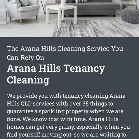
The Arana Hills Cleaning Service You
Can Rely On
Arana Hills Tenancy
Cleaning
We provide you with
tenancy cleaning Arana
Hills
QLD services with over 35 things to
guarantee a sparkling property when we are
done. We know that with time, Arana Hills
homes can get very grimy, especially when you
find yourself moving out, so we are waiting to