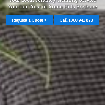
You Can Trust in Arana Hills Brisbane
Request a Quote
Call 1300 941 873