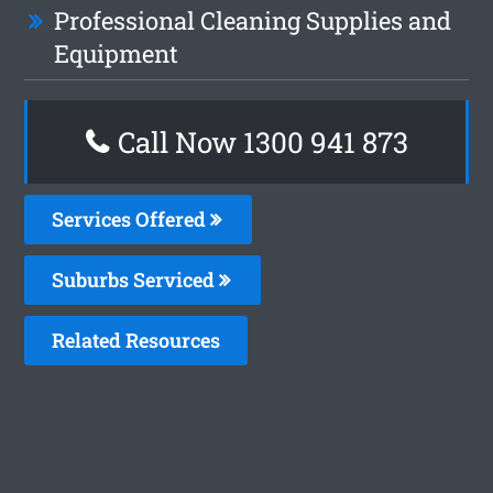
Professional Cleaning Supplies and
Equipment
Call Now 1300 941 873
Services Offered
Suburbs Serviced
Related Resources