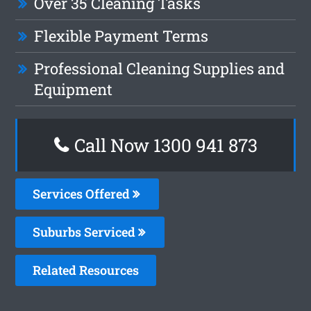
Over 35 Cleaning Tasks
Flexible Payment Terms
Professional Cleaning Supplies and
Equipment
Call Now 1300 941 873
Services Offered
Suburbs Serviced
Related Resources