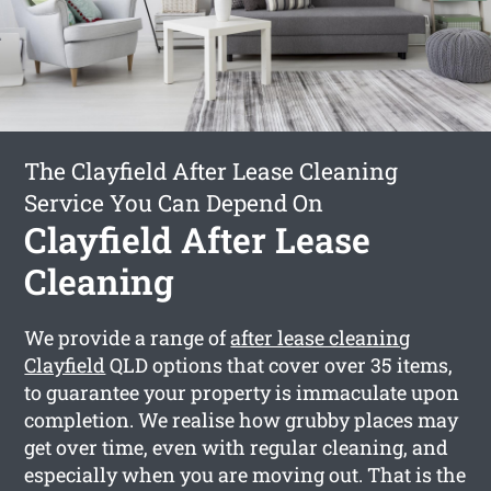
The Clayfield After Lease Cleaning
Service You Can Depend On
Clayfield After Lease
Cleaning
We provide a range of
after lease cleaning
Clayfield
QLD options that cover over 35 items,
to guarantee your property is immaculate upon
completion. We realise how grubby places may
get over time, even with regular cleaning, and
especially when you are moving out. That is the