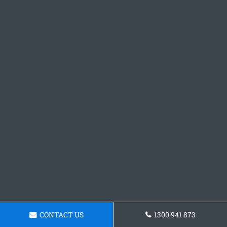
CONTACT US
1300 941 873