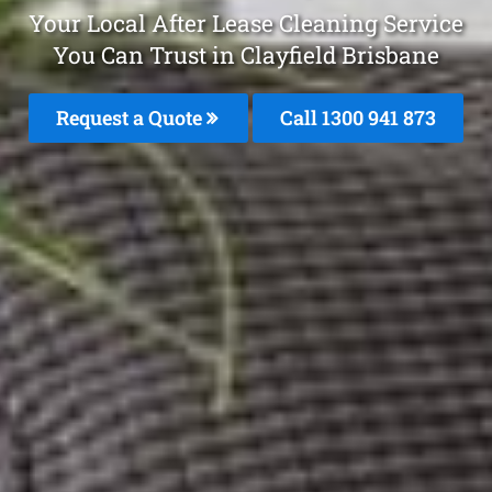
Your Local After Lease Cleaning Service
You Can Trust in Clayfield Brisbane
Request a Quote
Call 1300 941 873