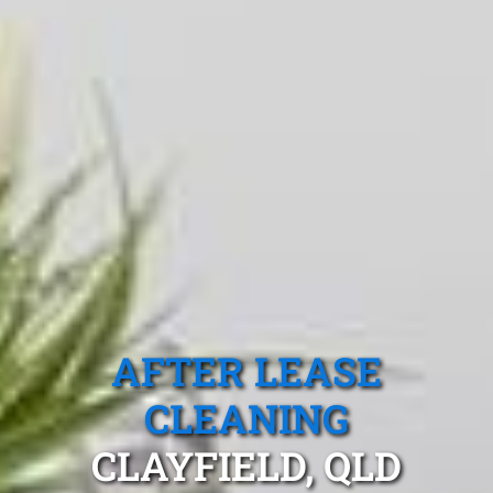
AFTER LEASE
CLEANING
CLAYFIELD, QLD