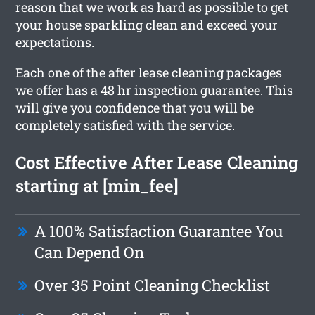
reason that we work as hard as possible to get
your house sparkling clean and exceed your
expectations.
Each one of the after lease cleaning packages
we offer has a 48 hr inspection guarantee. This
will give you confidence that you will be
completely satisfied with the service.
Cost Effective After Lease Cleaning
starting at [min_fee]
A 100% Satisfaction Guarantee You
Can Depend On
Over 35 Point Cleaning Checklist