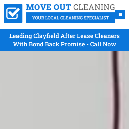
Leading Clayfield After Lease Cleaners
With Bond Back Promise - Call Now