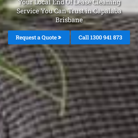
Your Local End Of Lease Cleaning
Service You Can Trust in Capalaba
Brisbane
Request a Quote
Call 1300 941 873