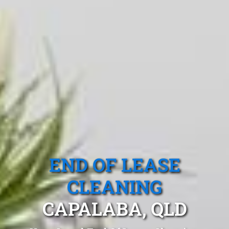
END OF LEASE
CLEANING
CAPALABA, QLD