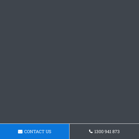
CONTACT US
1300 941 873