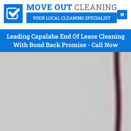
Leading Capalaba End Of Lease Cleaning
With Bond Back Promise - Call Now