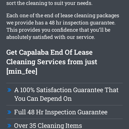
sort the cleaning to suit your needs.
Each one of the end of lease cleaning packages
we provide has a 48 hr inspection guarantee.
This provides you confidence that you’ll be
absolutely satisfied with our service.
Get Capalaba End Of Lease
Cleaning Services from just
[min_fee]
A 100% Satisfaction Guarantee That
You Can Depend On
Full 48 Hr Inspection Guarantee
Over 35 Cleaning Items