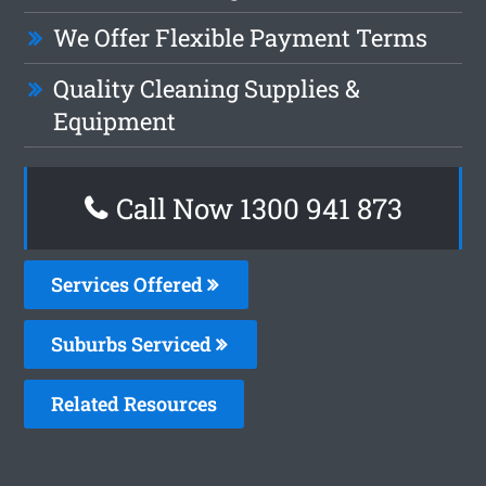
We Offer Flexible Payment Terms
Quality Cleaning Supplies &
Equipment
Call Now 1300 941 873
Services Offered
Suburbs Serviced
Related Resources