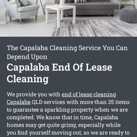
The Capalaba Cleaning Service You Can
Depend Upon
Capalaba End Of Lease
Cleaning
We provide you with
end of lease cleaning
Capalaba
QLD services with more than 35 items
to guarantee a sparkling property when we are
completed. We know that in time, Capalaba
homes may get quite grimy, especially while
you find yourself moving out, so we are ready to