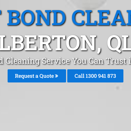
T BOND CLEA
LBERTON, Q
d Cleaning Service You Can Trust 
Request a Quote
Call 1300 941 873