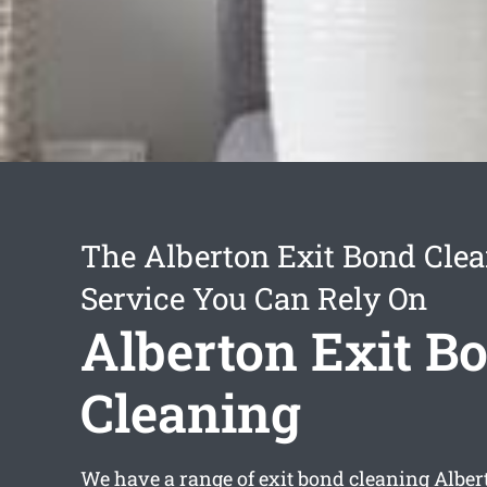
The Alberton Exit Bond Cle
Service You Can Rely On
Alberton Exit B
Cleaning
We have a range of
exit bond cleaning Alber