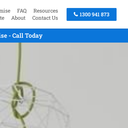
mise
FAQ
Resources
1300 941 873
te
About
Contact Us
se - Call Today