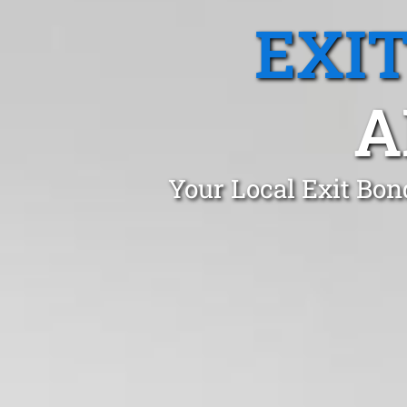
EXI
A
Your Local Exit Bon