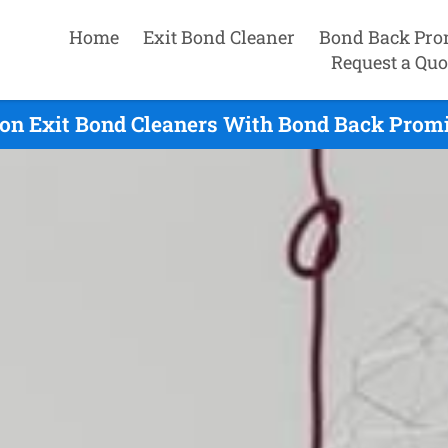
Home
Exit Bond Cleaner
Bond Back Pro
Request a Quo
on Exit Bond Cleaners With Bond Back Promi