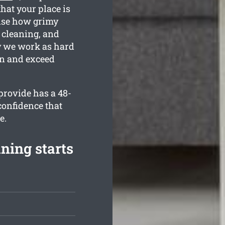
hat your place is
nise how grimy
 cleaning, and
hy we work as hard
an and exceed
provide has a 48-
confidence that
e.
ning starts