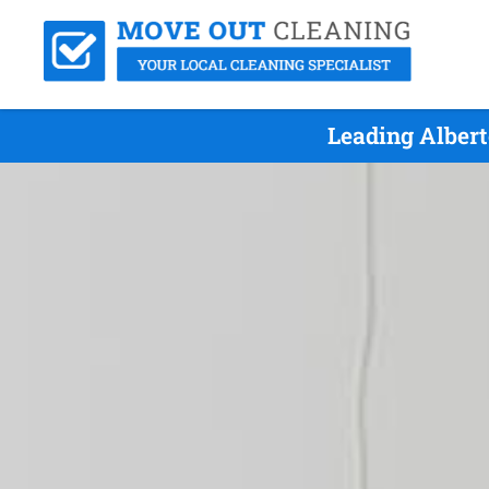
Leading Albert