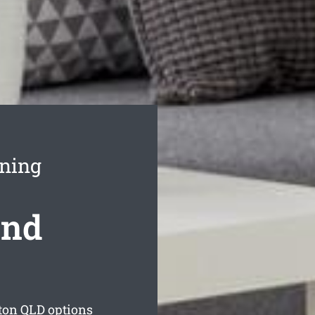
aning
ond
ton
QLD options