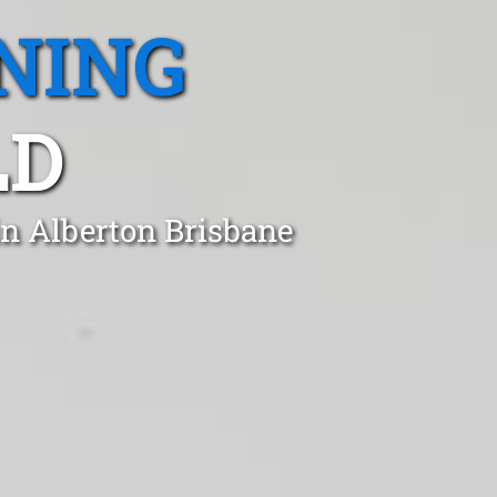
NING
LD
in Alberton Brisbane