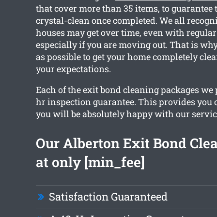
that cover more than 35 items, to guarantee t
crystal-clean once completed. We all recog
houses may get over time, even with regular
especially if you are moving out. That is w
as possible to get your home completely cle
your expectations.
Each of the exit bond cleaning packages we 
hr inspection guarantee. This provides you 
you will be absolutely happy with our servic
Our Alberton Exit Bond Clea
at only [min_fee]
Satisfaction Guaranteed