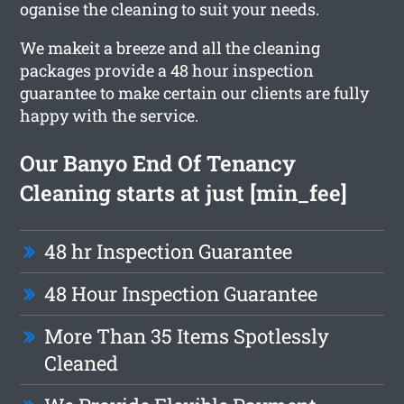
oganise the cleaning to suit your needs.
We makeit a breeze and all the cleaning
packages provide a 48 hour inspection
guarantee to make certain our clients are fully
happy with the service.
Our Banyo End Of Tenancy
Cleaning starts at just [min_fee]
48 hr Inspection Guarantee
48 Hour Inspection Guarantee
More Than 35 Items Spotlessly
Cleaned