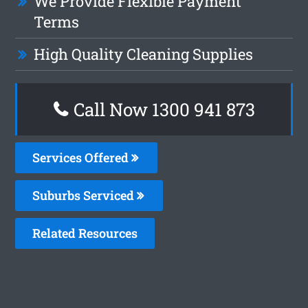
We Provide Flexible Payment
Terms
High Quality Cleaning Supplies
Call Now 1300 941 873
Services Offered
Suburbs Serviced
Related Resources