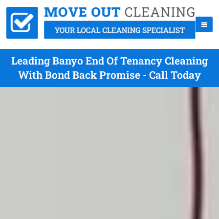
Leading Banyo End Of Tenancy Cleaning
With Bond Back Promise - Call Today