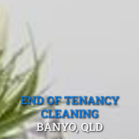
END OF TENANCY
CLEANING
BANYO, QLD