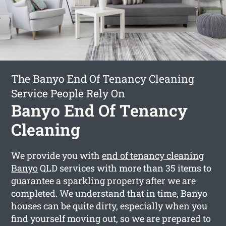
The Banyo End Of Tenancy Cleaning
Service People Rely On
Banyo End Of Tenancy
Cleaning
We provide you with
end of tenancy cleaning
Banyo
QLD services with more than 35 items to
guarantee a sparkling property after we are
completed. We understand that in time, Banyo
houses can be quite dirty, especially when you
find yourself moving out, so we are prepared to