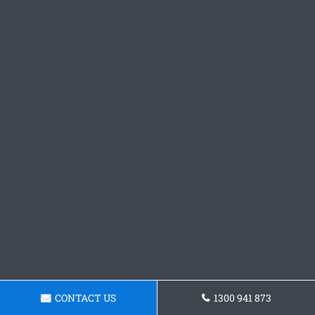
CONTACT US
1300 941 873