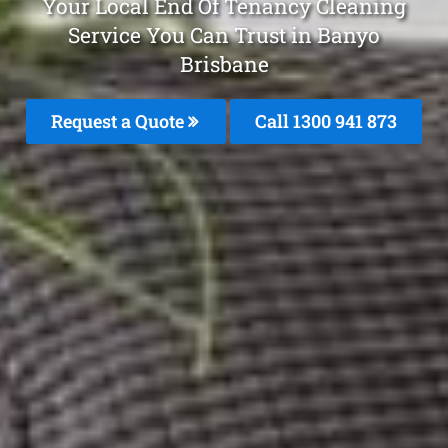
Your Local End Of Tenancy Cleaning
Service You Can Trust in Banyo
Brisbane
Request a Quote
Call 1300 941 873