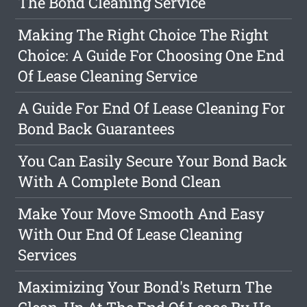
The Bond Cleaning Service
Making The Right Choice The Right
Choice: A Guide For Choosing One End
Of Lease Cleaning Service
A Guide For End Of Lease Cleaning For
Bond Back Guarantees
You Can Easily Secure Your Bond Back
With A Complete Bond Clean
Make Your Move Smooth And Easy
With Our End Of Lease Cleaning
Services
Maximizing Your Bond's Return The