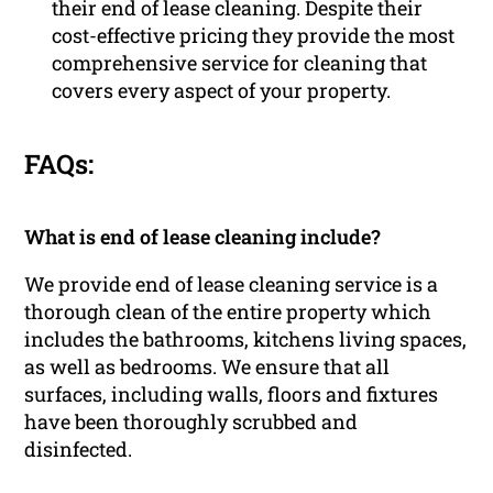
their end of lease cleaning. Despite their
cost-effective pricing they provide the most
comprehensive service for cleaning that
covers every aspect of your property.
FAQs:
What is end of lease cleaning include?
We provide end of lease cleaning service is a
thorough clean of the entire property which
includes the bathrooms, kitchens living spaces,
as well as bedrooms. We ensure that all
surfaces, including walls, floors and fixtures
have been thoroughly scrubbed and
disinfected.