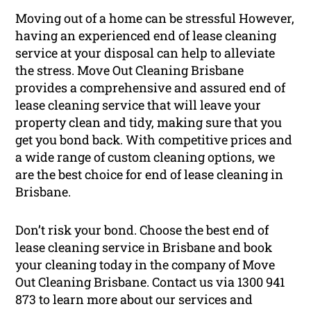
Moving out of a home can be stressful However,
having an experienced end of lease cleaning
service at your disposal can help to alleviate
the stress. Move Out Cleaning Brisbane
provides a comprehensive and assured end of
lease cleaning service that will leave your
property clean and tidy, making sure that you
get you bond back. With competitive prices and
a wide range of custom cleaning options, we
are the best choice for end of lease cleaning in
Brisbane.
Don’t risk your bond. Choose the best end of
lease cleaning service in Brisbane and book
your cleaning today in the company of Move
Out Cleaning Brisbane. Contact us via 1300 941
873 to learn more about our services and