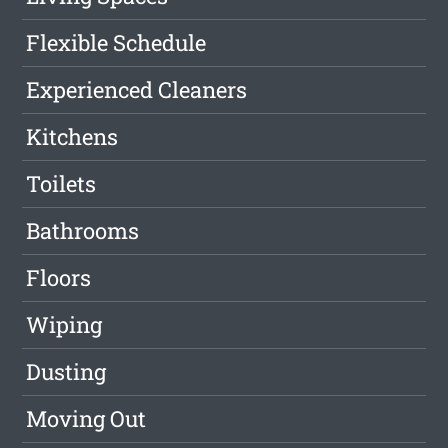
Flexible Schedule
Experienced Cleaners
Kitchens
Toilets
Bathrooms
Floors
Wiping
Dusting
Moving Out