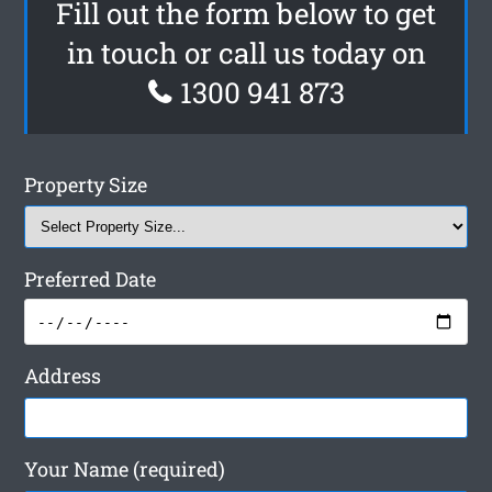
Fill out the form below to get
in touch or call us today on
1300 941 873
Property Size
Preferred Date
Address
Your Name (required)