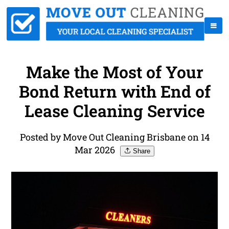
Make the Most of Your
Bond Return with End of
Lease Cleaning Service
Posted by Move Out Cleaning Brisbane on 14
Mar 2026
Share