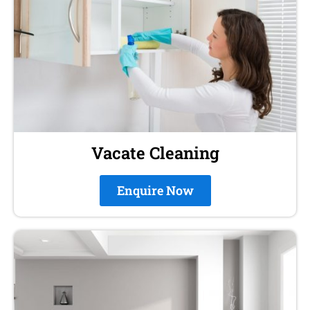
Vacate Cleaning
Enquire Now