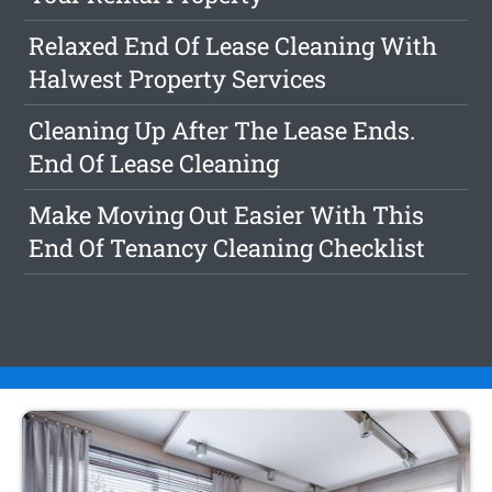
Relaxed End Of Lease Cleaning With
Halwest Property Services
Cleaning Up After The Lease Ends.
End Of Lease Cleaning
Make Moving Out Easier With This
End Of Tenancy Cleaning Checklist