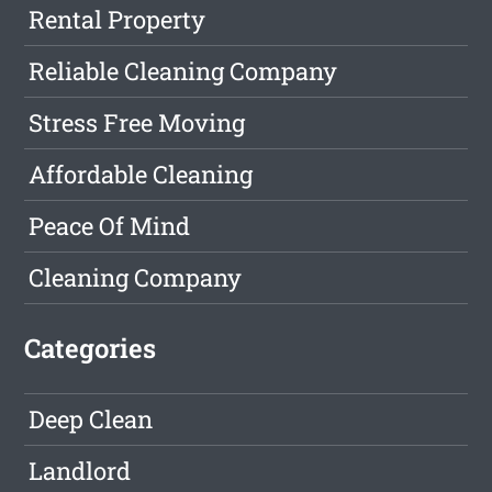
Rental Property
Reliable Cleaning Company
Stress Free Moving
Affordable Cleaning
Peace Of Mind
Cleaning Company
Categories
Deep Clean
Landlord