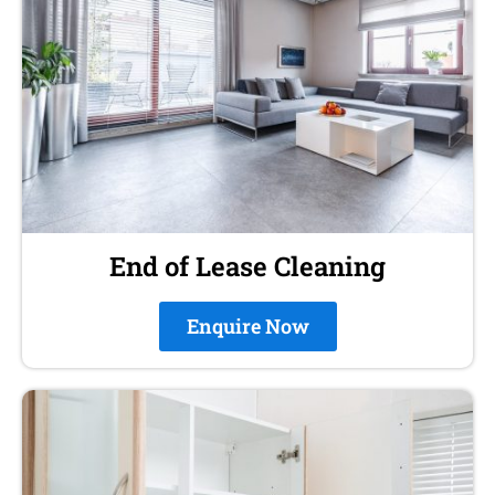
End of Lease Cleaning
Enquire Now