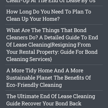
Clean-Up At The End Of Lease By Us
How Long Do You Need To Plan To
Clean Up Your Home?
What Are The Things That Bond
Cleaners Do? A Detailed Guide To End
Of Lease Cleaning|Resigning From
Your Rental Property: Guide For Bond
Cleaning Services}
A More Tidy Home And A More
Sustainable Planet The Benefits Of
Eco-Friendly Cleaning
The Ultimate End Of Lease Cleaning
Guide Recover Your Bond Back