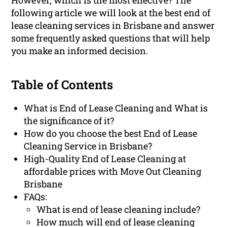
However, which is the most effective? The
following article we will look at the best end of
lease cleaning services in Brisbane and answer
some frequently asked questions that will help
you make an informed decision.
Table of Contents
What is End of Lease Cleaning and What is
the significance of it?
How do you choose the best End of Lease
Cleaning Service in Brisbane?
High-Quality End of Lease Cleaning at
affordable prices with Move Out Cleaning
Brisbane
FAQs:
What is end of lease cleaning include?
How much will end of lease cleaning