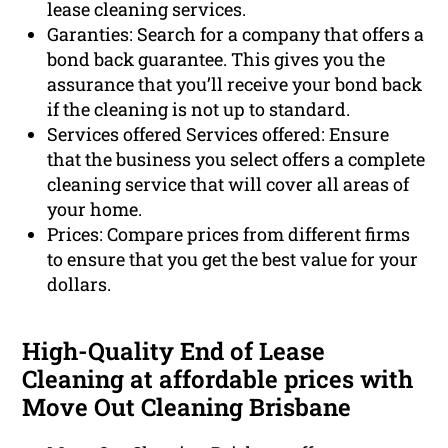
lease cleaning services.
Garanties: Search for a company that offers a
bond back guarantee. This gives you the
assurance that you’ll receive your bond back
if the cleaning is not up to standard.
Services offered Services offered: Ensure
that the business you select offers a complete
cleaning service that will cover all areas of
your home.
Prices: Compare prices from different firms
to ensure that you get the best value for your
dollars.
High-Quality End of Lease
Cleaning at affordable prices with
Move Out Cleaning Brisbane