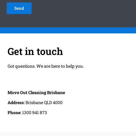
Get in touch
Got questions. We are here to help you.
Move Out Cleaning Brisbane
Address:
Brisbane QLD 4000
Phone:
1300 941 873