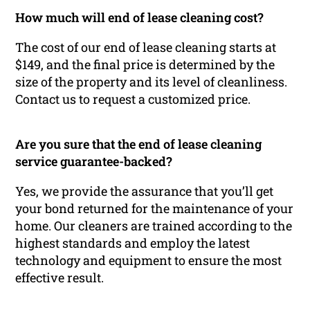
How much will end of lease cleaning cost?
The cost of our end of lease cleaning starts at
$149, and the final price is determined by the
size of the property and its level of cleanliness.
Contact us to request a customized price.
Are you sure that the end of lease cleaning
service guarantee-backed?
Yes, we provide the assurance that you’ll get
your bond returned for the maintenance of your
home. Our cleaners are trained according to the
highest standards and employ the latest
technology and equipment to ensure the most
effective result.