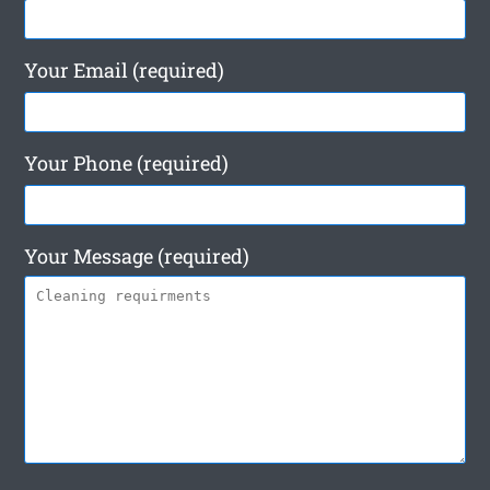
Your Email (required)
Your Phone (required)
Your Message (required)