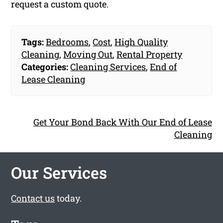
request a custom quote.
Tags:
Bedrooms
,
Cost
,
High Quality
Cleaning
,
Moving Out
,
Rental Property
Categories:
Cleaning Services
,
End of
Lease Cleaning
Get Your Bond Back With Our End of Lease
Cleaning
Our Services
Contact us
today.