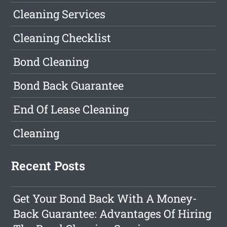
Cleaning Services
Cleaning Checklist
Bond Cleaning
Bond Back Guarantee
End Of Lease Cleaning
Cleaning
Recent Posts
Get Your Bond Back With A Money-
Back Guarantee: Advantages Of Hiring