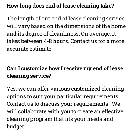
How long does end of lease cleaning take?
The length of our end of lease cleaning service
will vary based on the dimensions of the home
and its degree of cleanliness. On average, it
takes between 4-8 hours. Contact us for a more
accurate estimate.
Can I customize how I receive my end of lease
cleaning service?
Yes, we can offer various customized cleaning
options to suit your particular requirements.
Contact us to discuss your requirements . We
will collaborate with you to create an effective
cleaning program that fits your needs and
budget.