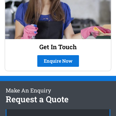
Get In Touch
Enquire Now
Make An Enquiry
Request a Quote