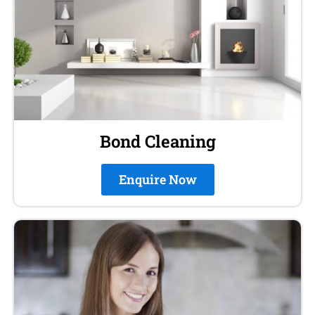
Bond Cleaning
Enquire Now