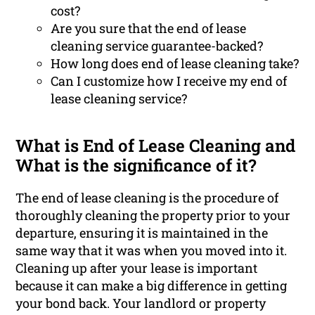
cost?
Are you sure that the end of lease
cleaning service guarantee-backed?
How long does end of lease cleaning take?
Can I customize how I receive my end of
lease cleaning service?
What is End of Lease Cleaning and
What is the significance of it?
The end of lease cleaning is the procedure of
thoroughly cleaning the property prior to your
departure, ensuring it is maintained in the
same way that it was when you moved into it.
Cleaning up after your lease is important
because it can make a big difference in getting
your bond back. Your landlord or property