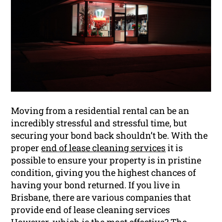
Moving from a residential rental can be an
incredibly stressful and stressful time, but
securing your bond back shouldn’t be. With the
proper
end of lease cleaning services
it is
possible to ensure your property is in pristine
condition, giving you the highest chances of
having your bond returned. If you live in
Brisbane, there are various companies that
provide end of lease cleaning services