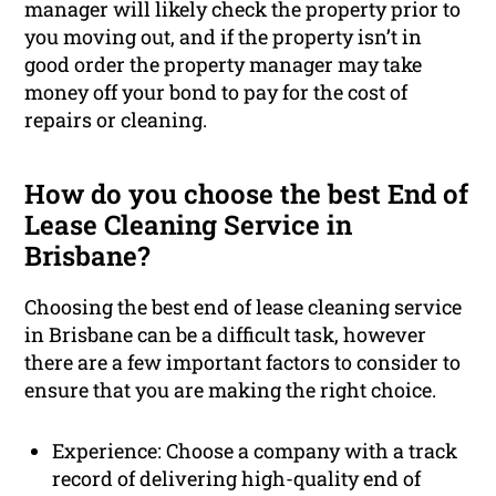
manager will likely check the property prior to
you moving out, and if the property isn’t in
good order the property manager may take
money off your bond to pay for the cost of
repairs or cleaning.
How do you choose the best End of
Lease Cleaning Service in
Brisbane?
Choosing the best end of lease cleaning service
in Brisbane can be a difficult task, however
there are a few important factors to consider to
ensure that you are making the right choice.
Experience: Choose a company with a track
record of delivering high-quality end of