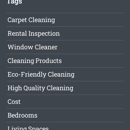
Tags
Carpet Cleaning
Rental Inspection
Window Cleaner
Cleaning Products
Eco-Friendly Cleaning
High Quality Cleaning
Cost
Bedrooms
Living Spaces