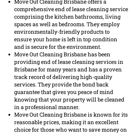
Move Out Cleaning Brisbane offers a
comprehensive end of lease cleaning service
comprising the kitchen bathrooms, living
spaces as well as bedrooms. They employ
environmentally-friendly products to
ensure your home is left in top condition
and is secure for the environment.
Move Out Cleaning Brisbane has been
providing end of lease cleaning services in
Brisbane for many years and has a proven
track record of delivering high-quality
services. They provide the bond back
guarantee that gives you peace of mind
knowing that your property will be cleaned
in a professional manner.
Move Out Cleaning Brisbane is known for its
reasonable prices, making it an excellent
choice for those who want to save money on