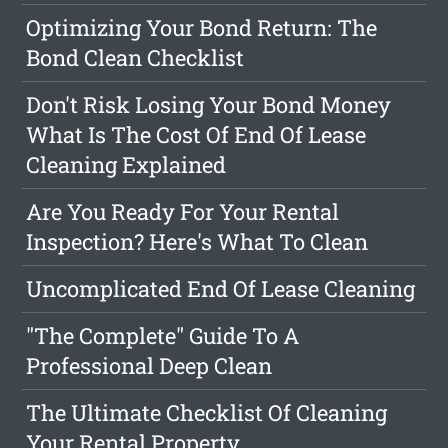
Optimizing Your Bond Return: The
Bond Clean Checklist
Don't Risk Losing Your Bond Money
What Is The Cost Of End Of Lease
Cleaning Explained
Are You Ready For Your Rental
Inspection? Here's What To Clean
Uncomplicated End Of Lease Cleaning
"The Complete" Guide To A
Professional Deep Clean
The Ultimate Checklist Of Cleaning
Your Rental Property