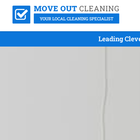
Leading Clev