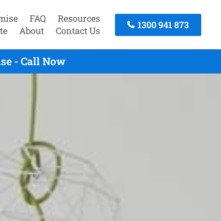
mise
FAQ
Resources
1300 941 873
te
About
Contact Us
se - Call Now