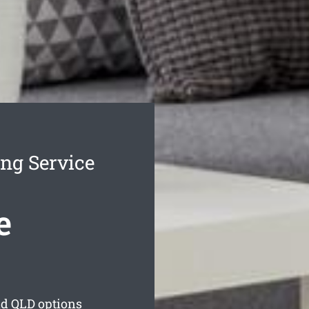
ng Service
e
nd
QLD options