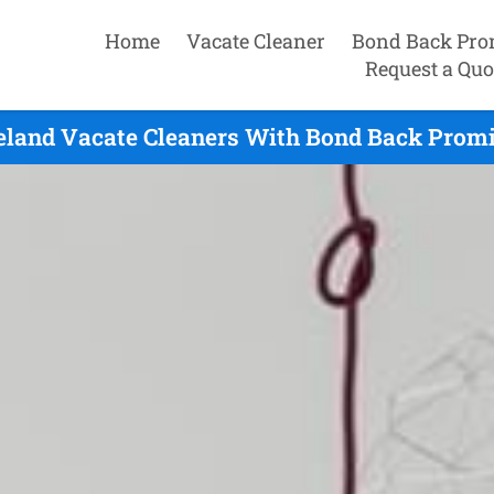
Home
Vacate Cleaner
Bond Back Pro
Request a Quo
eland Vacate Cleaners With Bond Back Promi