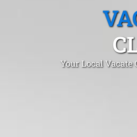
VA
C
Your Local Vacate 