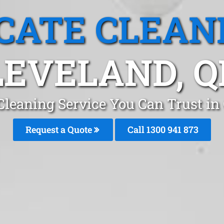
CATE CLEAN
LEVELAND, Q
Cleaning Service You Can Trust in
Request a Quote
Call 1300 941 873