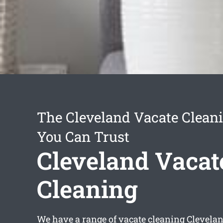
The Cleveland Vacate Cleani
You Can Trust
Cleveland Vacat
Cleaning
We have a range of
vacate cleaning Clevela