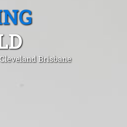
ING
LD
 Cleveland Brisbane