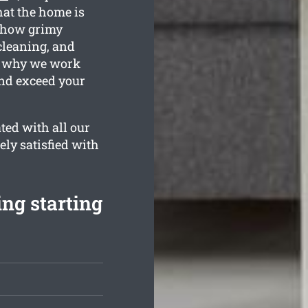
hat the home is
d how grimy
cleaning, and
is why we work
and exceed your
ted with all our
ely satisfied with
ing starting