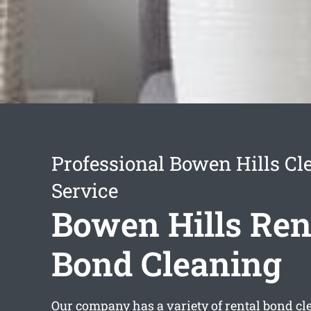
Professional Bowen Hills Cl
Service
Bowen Hills Ren
Bond Cleaning
Our company has a variety of
rental bond c