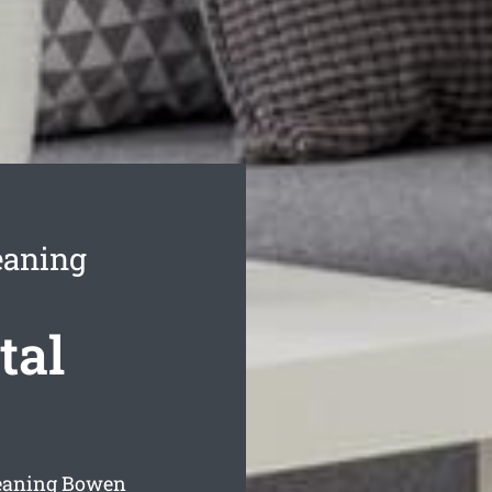
eaning
tal
leaning Bowen