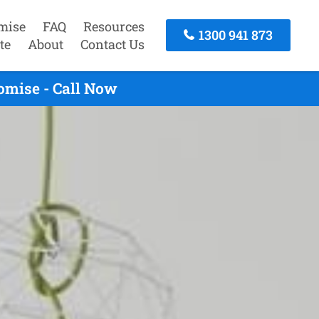
mise
FAQ
Resources
1300 941 873
te
About
Contact Us
omise - Call Now