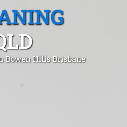
EANING
QLD
in Bowen Hills Brisbane