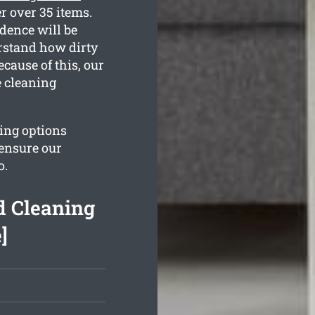
r over 35 items.
dence will be
erstand how dirty
cause of this, our
e cleaning
ing options
 ensure our
o.
d Cleaning
]