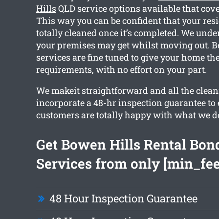
Hills
QLD service options available that cove
This way you can be confident that your resi
totally cleaned once it’s completed. We und
your premises may get whilst moving out. Be
services are fine tuned to give your home th
requirements, with no effort on your part.
We makeit straightforward and all the clean
incorporate a 48-hr inspection guarantee to
customers are totally happy with what we d
Get Bowen Hills Rental Bon
Services from only [min_fee
48 Hour Inspection Guarantee