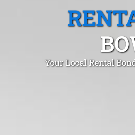
RENTA
BO
Your Local Rental Bond