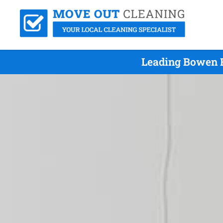
Leading Bowen H