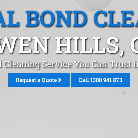
L BOND CL
WEN HILLS, 
 Cleaning Service You Can Trust 
Request a Quote
Call 1300 941 873