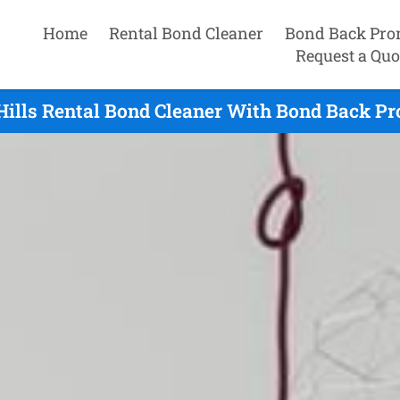
Home
Rental Bond Cleaner
Bond Back Pro
Request a Quo
ills Rental Bond Cleaner With Bond Back Pr