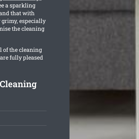
ee a sparkling
tand that with
 grimy, especially
anise the cleaning
l of the cleaning
 are fully pleased
 Cleaning