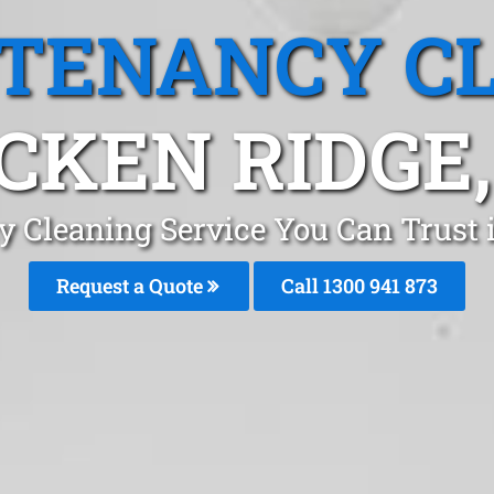
 TENANCY C
CKEN RIDGE,
y Cleaning Service You Can Trust 
Request a Quote
Call 1300 941 873