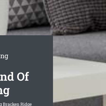
ing
nd Of
ng
ng Bracken Ridge