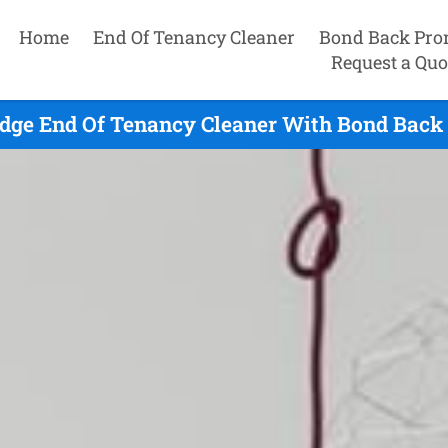
Home
End Of Tenancy Cleaner
Bond Back Pro
Request a Quo
dge End Of Tenancy Cleaner With Bond Back