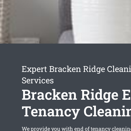
Expert Bracken Ridge Clean
Services
Bracken Ridge E
Tenancy Cleani
We provide you with
end of tenancy cleani