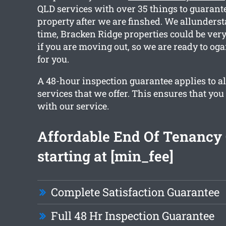
QLD services with over 35 things to guarant
property after we are finshed. We allunders
time, Bracken Ridge properties could be very
if you are moving out, so we are ready to og
for you.
A 48-hour inspection guarantee applies to al
services that we offer. This ensures that you
with our service.
Affordable End Of Tenancy
starting at [min_fee]
Complete Satisfaction Guarantee
Full 48 Hr Inspection Guarantee