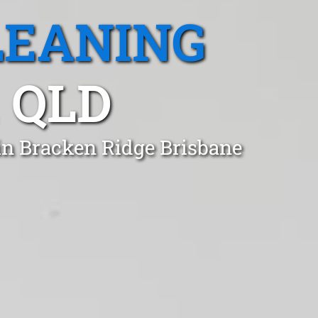
LEANING
 QLD
in Bracken Ridge Brisbane