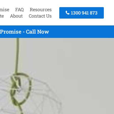
mise
FAQ
Resources
1300 941 873
te
About
Contact Us
 Promise - Call Now