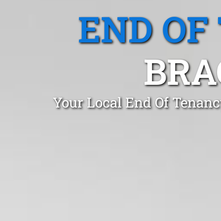
END OF
BRA
Your Local End Of Tenanc