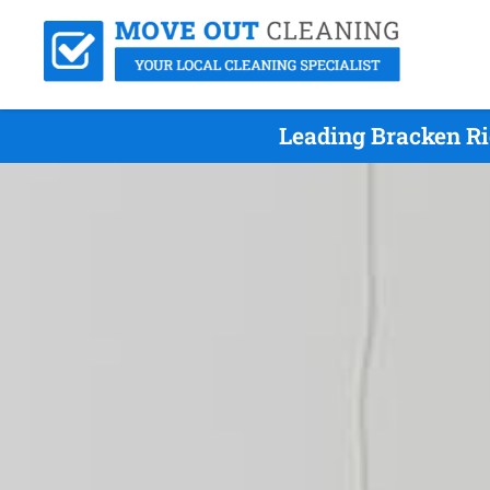
Leading Bracken Ri