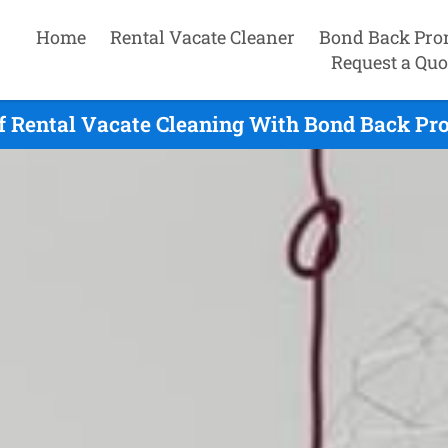
Home
Rental Vacate Cleaner
Bond Back Pro
Request a Quo
f Rental Vacate Cleaning With Bond Back Pr