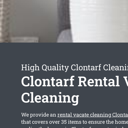
High Quality Clontarf Cleani
Clontarf Rental 
Cleaning
We provide an
rental vacate cleaning Clonta
that covers over 35 items to ensure the home 