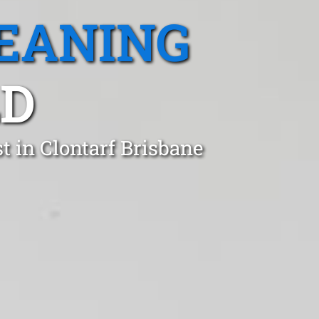
EANING
LD
t in Clontarf Brisbane