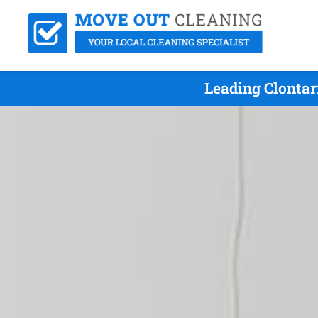
Leading Clontar