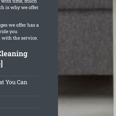
y with time, much
ch is why we offer
ges we offer has a
vide you
 with the service.
Cleaning
]
at You Can