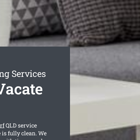
ng Services
Vacate
rf
QLD service
is fully clean. We