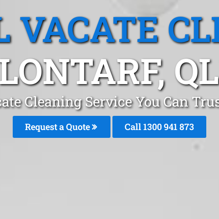
L VACATE CL
LONTARF, Q
ate Cleaning Service You Can Trus
Request a Quote
Call 1300 941 873