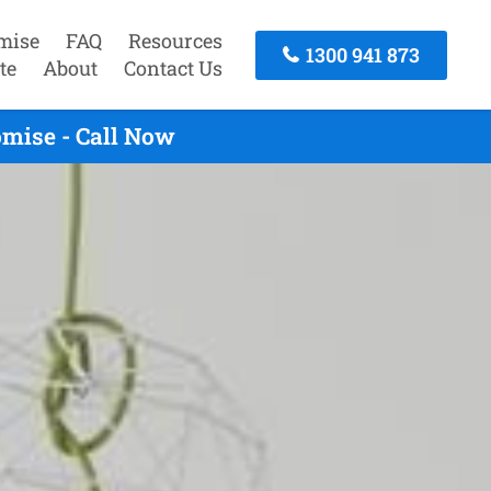
mise
FAQ
Resources
1300 941 873
te
About
Contact Us
omise - Call Now