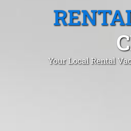
RENTA
C
Your Local Rental Vac