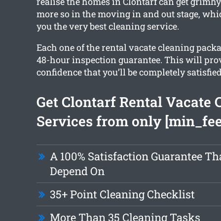
realise the homes in Clontarf can get grimh
more so in the moving in and out stage, whi
you the very best cleaning service.
Each one of the rental vacate cleaning packa
48-hour inspection guarantee. This will pro
confidence that you’ll be completely satisfied
Get Clontarf Rental Vacate 
Services from only [min_fee
A 100% Satisfaction Guarantee Th
Depend On
35+ Point Cleaning Checklist
More Than 35 Cleaning Tasks