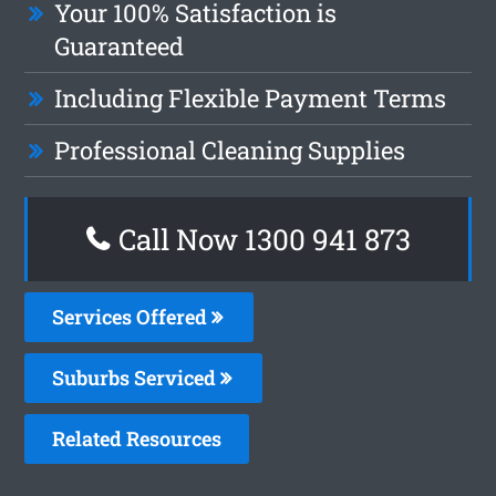
Your 100% Satisfaction is
Guaranteed
Including Flexible Payment Terms
Professional Cleaning Supplies
Call Now 1300 941 873
Services Offered
Suburbs Serviced
Related Resources