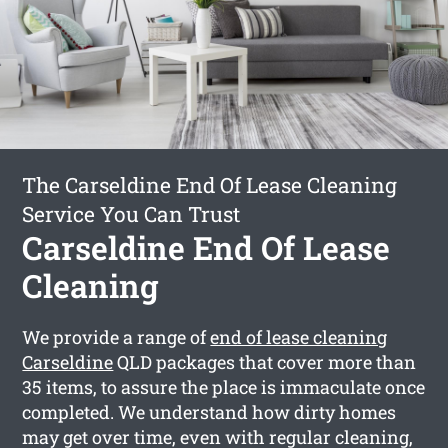
The Carseldine End Of Lease Cleaning
Service You Can Trust
Carseldine End Of Lease
Cleaning
We provide a range of
end of lease cleaning
Carseldine
QLD packages that cover more than
35 items, to assure the place is immaculate once
completed. We understand how dirty homes
may get over time, even with regular cleaning,