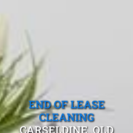
END OF LEASE
CLEANING
CARSELDINE, QLD