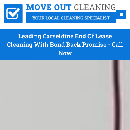
Leading Carseldine End Of Lease
Cleaning With Bond Back Promise - Call
Now