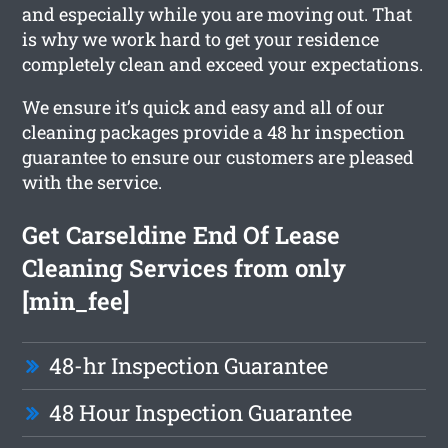
and especially while you are moving out. That
is why we work hard to get your residence
completely clean and exceed your expectations.
We ensure it’s quick and easy and all of our
cleaning packages provide a 48 hr inspection
guarantee to ensure our customers are pleased
with the service.
Get Carseldine End Of Lease
Cleaning Services from only
[min_fee]
48-hr Inspection Guarantee
48 Hour Inspection Guarantee