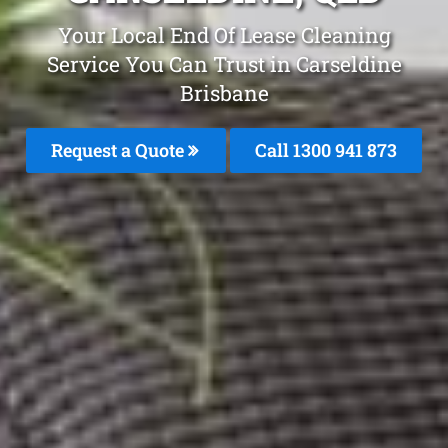
Your Local End Of Lease Cleaning
Service You Can Trust in Carseldine
Brisbane
Request a Quote
Call 1300 941 873