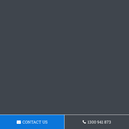
CONTACT US
1300 941 873