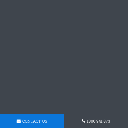
CONTACT US
1300 941 873