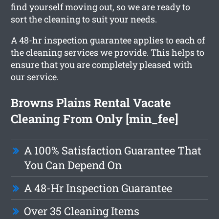
find yourself moving out, so we are ready to
sort the cleaning to suit your needs.
A 48-hr inspection guarantee applies to each of
the cleaning services we provide. This helps to
ensure that you are completely pleased with
our service.
Browns Plains Rental Vacate
Cleaning From Only [min_fee]
A 100% Satisfaction Guarantee That
You Can Depend On
A 48-Hr Inspection Guarantee
Over 35 Cleaning Items