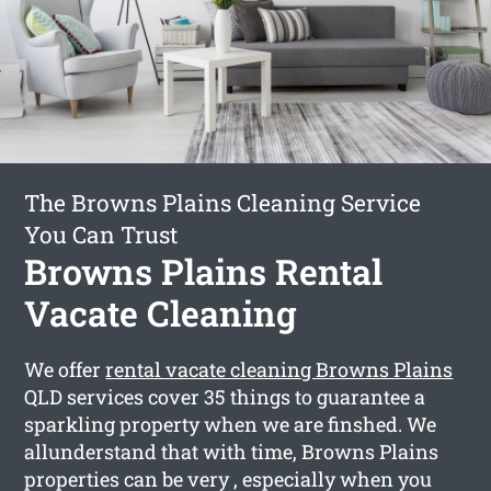
The Browns Plains Cleaning Service
You Can Trust
Browns Plains Rental
Vacate Cleaning
We offer
rental vacate cleaning Browns Plains
QLD services cover 35 things to guarantee a
sparkling property when we are finshed. We
allunderstand that with time, Browns Plains
properties can be very , especially when you