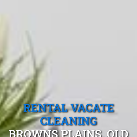
RENTAL VACATE
CLEANING
BROWNS PLAINS, QLD