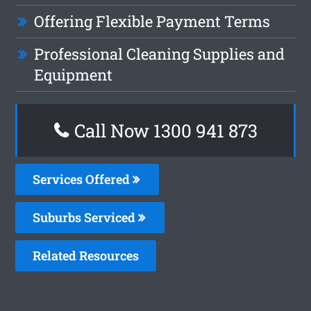
Offering Flexible Payment Terms
Professional Cleaning Supplies and
Equipment
Call Now 1300 941 873
Services Offered
Suburbs Serviced
Related Resources