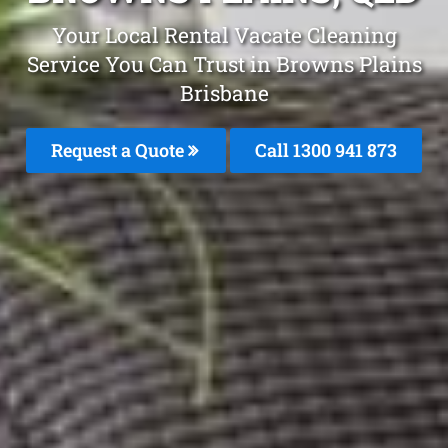
Your Local Rental Vacate Cleaning
Service You Can Trust in Browns Plains
Brisbane
Request a Quote
Call 1300 941 873