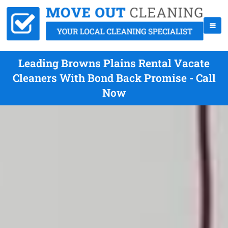
Leading Browns Plains Rental Vacate
Cleaners With Bond Back Promise - Call
Now