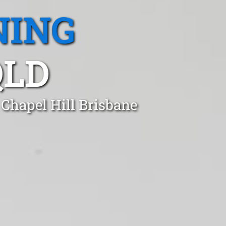
NING
QLD
Chapel Hill Brisbane