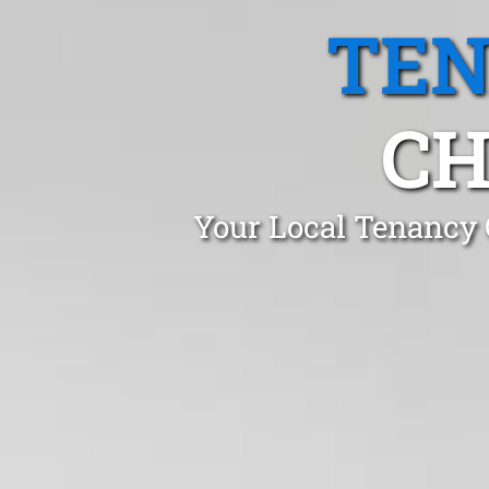
TEN
CH
Your Local Tenancy 