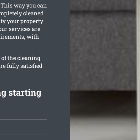
. This way you can
ompletely cleaned
rty your property
our services are
uirements, with
 of the cleaning
e fully satisfied
g starting