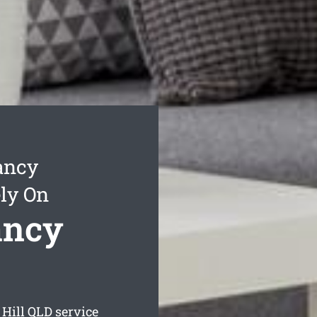
ancy
ly On
ancy
Hill
QLD service