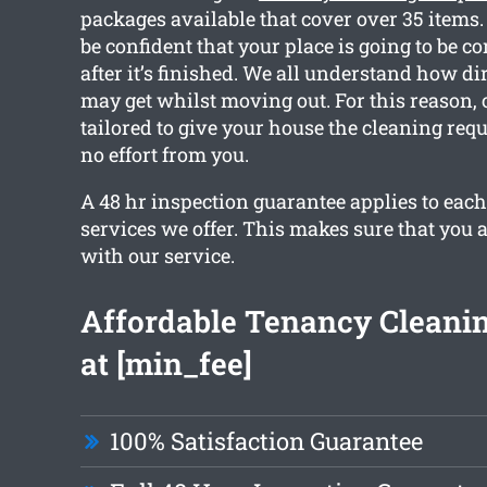
packages available that cover over 35 items
be confident that your place is going to be c
after it’s finished. We all understand how di
may get whilst moving out. For this reason, 
tailored to give your house the cleaning req
no effort from you.
A 48 hr inspection guarantee applies to each
services we offer. This makes sure that you ar
with our service.
Affordable Tenancy Cleanin
at [min_fee]
100% Satisfaction Guarantee