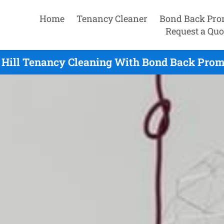
Home
Tenancy Cleaner
Bond Back Pro
Request a Quo
 Hill Tenancy Cleaning With Bond Back Promi