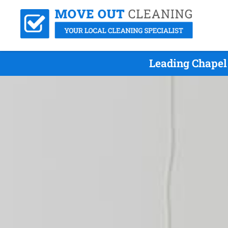
Leading Chapel