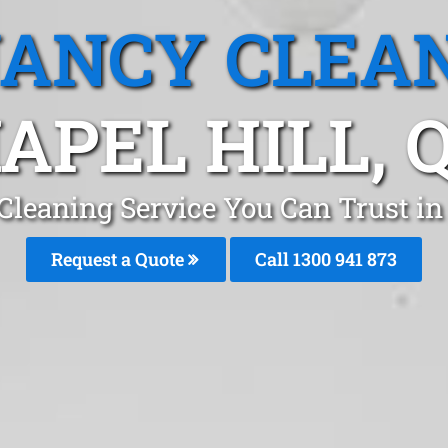
ANCY CLEA
APEL HILL, 
Cleaning Service You Can Trust in 
Request a Quote
Call 1300 941 873