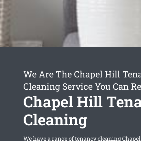
We Are The Chapel Hill Ten
Cleaning Service You Can Re
Chapel Hill Ten
Cleaning
We have a range of
tenancy cleaning Chapel 