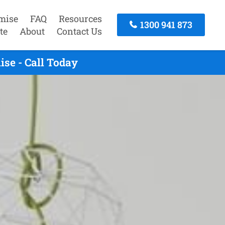
mise
FAQ
Resources
1300 941 873
te
About
Contact Us
se - Call Today