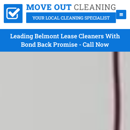
Leading Belmont Lease Cleaners With
Bond Back Promise - Call Now