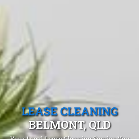
LEASE CLEANING
BELMONT, QLD
Your Local Lease Cleaning Service You