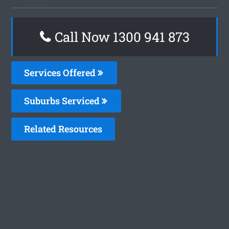
Call Now 1300 941 873
Services Offered
Suburbs Serviced
Related Resources