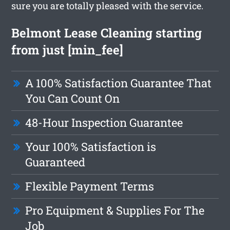
sure you are totally pleased with the service.
Belmont Lease Cleaning starting
from just [min_fee]
A 100% Satisfaction Guarantee That
You Can Count On
48-Hour Inspection Guarantee
Your 100% Satisfaction is
Guaranteed
Flexible Payment Terms
Pro Equipment & Supplies For The
Job