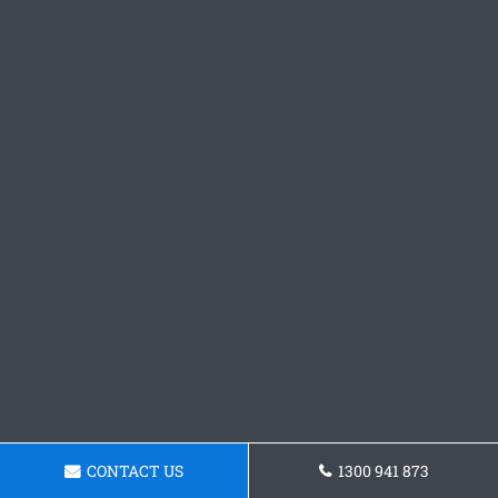
CONTACT US
1300 941 873