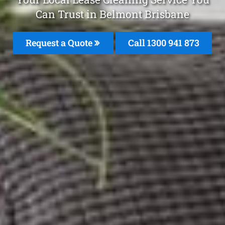
Can Trust in Belmont Brisbane
Request a Quote
Call 1300 941 873