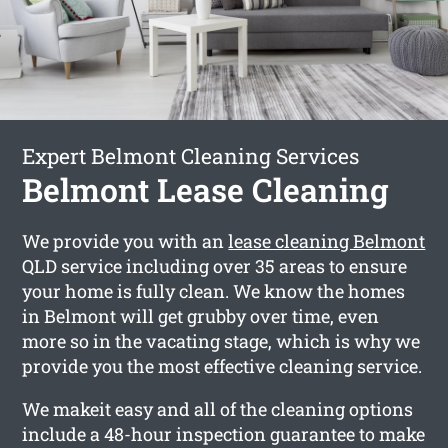
Expert Belmont Cleaning Services
Belmont Lease Cleaning
We provide you with an
lease cleaning Belmont
QLD service including over 35 areas to ensure
your home is fully clean. We know the homes
in Belmont will get grubby over time, even
more so in the vacating stage, which is why we
provide you the most effective cleaning service.
We makeit easy and all of the cleaning options
include a 48-hour inspection guarantee to make