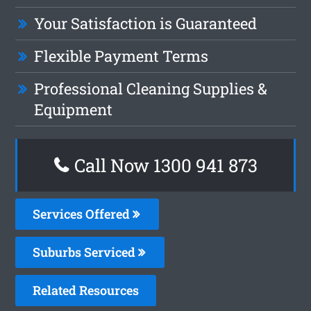
Your Satisfaction is Guaranteed
Flexible Payment Terms
Professional Cleaning Supplies &
Equipment
Call Now 1300 941 873
Services Offered
Suburbs Serviced
Related Resources