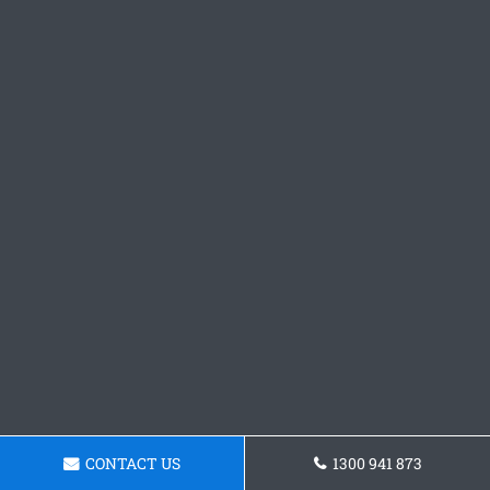
CONTACT US
1300 941 873