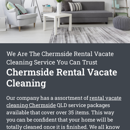
We Are The Chermside Rental Vacate
Cleaning Service You Can Trust
Chermside Rental Vacate
Cleaning
Our company has a assortment of
rental vacate
cleaning Chermside
QLD service packages
available that cover over 35 items. This way
you can be confident that your home will be
totally cleaned once it is finished. We all know