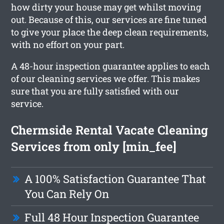
how dirty your house may get whilst moving
out. Because of this, our services are fine tuned
to give your place the deep clean requirements,
with no effort on your part.
A 48-hour inspection guarantee applies to each
of our cleaning services we offer. This makes
sure that you are fully satisfied with our
service.
Chermside Rental Vacate Cleaning
Services from only [min_fee]
A 100% Satisfaction Guarantee That
You Can Rely On
Full 48 Hour Inspection Guarantee