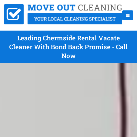
Leading Chermside Rental Vacate
Cleaner With Bond Back Promise - Call
Now