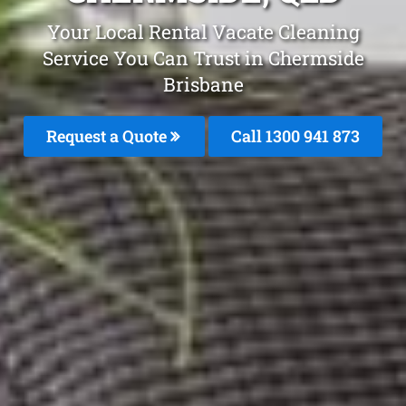
Your Local Rental Vacate Cleaning
Service You Can Trust in Chermside
Brisbane
Request a Quote
Call 1300 941 873