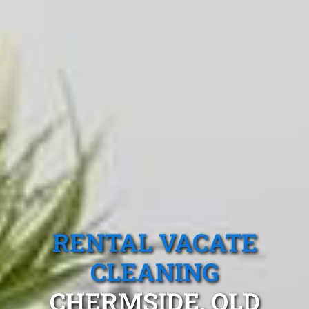
RENTAL VACATE
CLEANING
CHERMSIDE, QLD