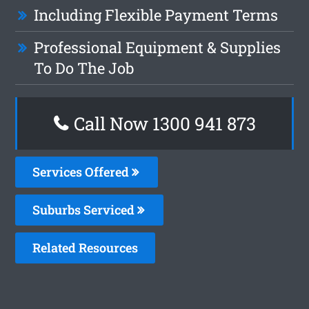
Including Flexible Payment Terms
Professional Equipment & Supplies
To Do The Job
Call Now 1300 941 873
Services Offered
Suburbs Serviced
Related Resources