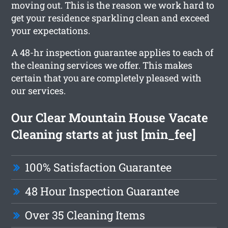
moving out. This is the reason we work hard to
get your residence sparkling clean and exceed
your expectations.
A 48-hr inspection guarantee applies to each of
the cleaning services we offer. This makes
certain that you are completely pleased with
our services.
Our Clear Mountain House Vacate
Cleaning starts at just [min_fee]
100% Satisfaction Guarantee
48 Hour Inspection Guarantee
Over 35 Cleaning Items