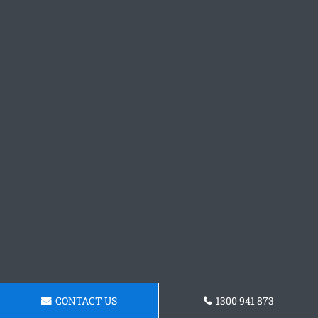
CONTACT US
1300 941 873