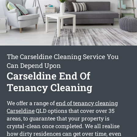
The Carseldine Cleaning Service You
Can Depend Upon
Carseldine End Of
Tenancy Cleaning
We offer a range of
end of tenancy cleaning
Carseldine
QLD options that cover over 35
areas, to guarantee that your property is
crystal-clean once completed. We all realise
how dirty residences can get over time, even