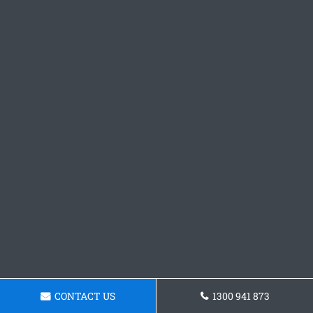
CONTACT US
1300 941 873