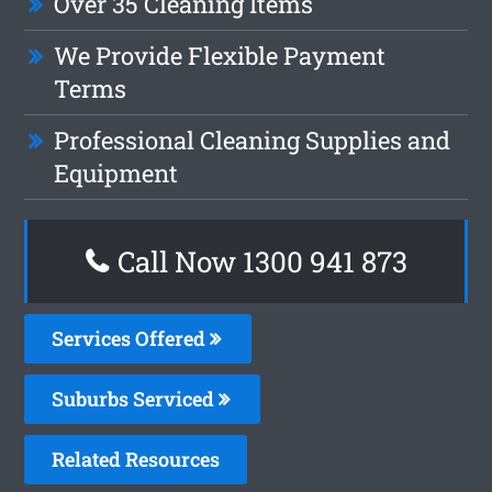
Over 35 Cleaning Items
We Provide Flexible Payment
Terms
Professional Cleaning Supplies and
Equipment
Call Now 1300 941 873
Services Offered
Suburbs Serviced
Related Resources