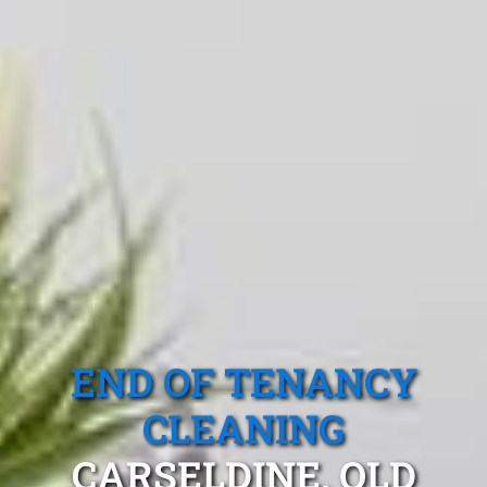
END OF TENANCY
CLEANING
CARSELDINE, QLD