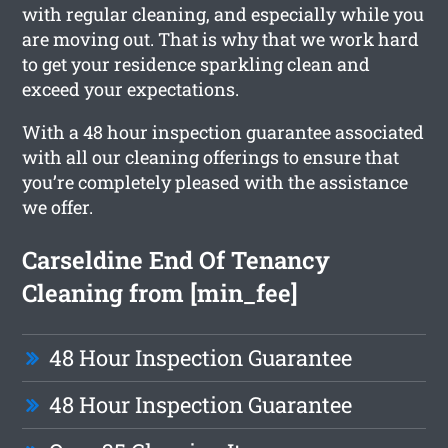
with regular cleaning, and especially while you
are moving out. That is why that we work hard
to get your residence sparkling clean and
exceed your expectations.
With a 48 hour inspection guarantee associated
with all our cleaning offerings to ensure that
you’re completely pleased with the assistance
we offer.
Carseldine End Of Tenancy
Cleaning from [min_fee]
48 Hour Inspection Guarantee
48 Hour Inspection Guarantee