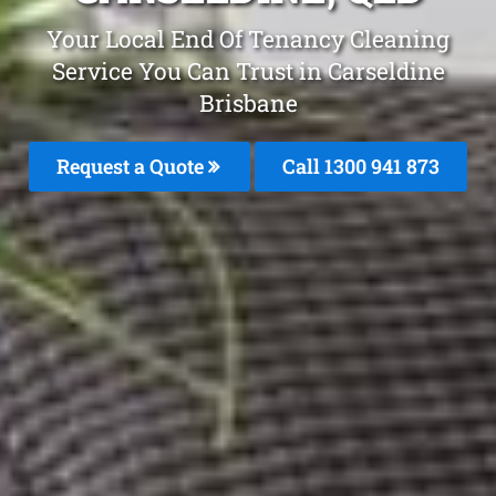
Your Local End Of Tenancy Cleaning
Service You Can Trust in Carseldine
Brisbane
Request a Quote
Call 1300 941 873