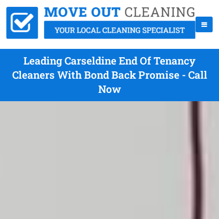
Leading Carseldine End Of Tenancy
Cleaners With Bond Back Promise - Call
Now