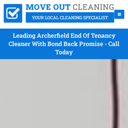
Leading Archerfield End Of Tenancy
Cleaner With Bond Back Promise - Call
Today