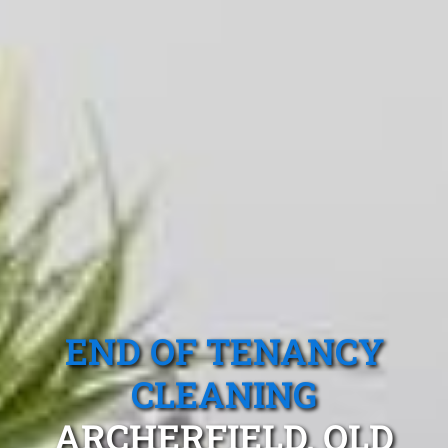
END OF TENANCY
CLEANING
ARCHERFIELD, QLD