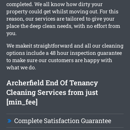
completed. We all know how dirty your
property could get whilst moving out. For this
reason, our services are tailored to give your
place the deep clean needs, with no effort from
you.
We makeit straightforward and all our cleaning
options include a 48 hour inspection guarantee
to make sure our customers are happy with
what we do.
Archerfield End Of Tenancy
Cleaning Services from just
[min_fee]
Complete Satisfaction Guarantee