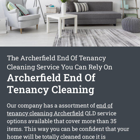
The Archerfield End Of Tenancy
Cleaning Service You Can Rely On
Archerfield End Of
Tenancy Cleaning
Our company has a assortment of
end of
tenancy cleaning Archerfield
QLD service
options available that cover more than 35
items. This way you can be confident that your
home will be totally cleaned once it is