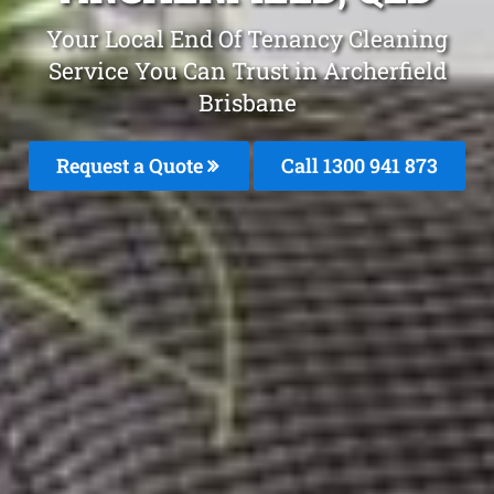
Your Local End Of Tenancy Cleaning
Service You Can Trust in Archerfield
Brisbane
Request a Quote
Call 1300 941 873