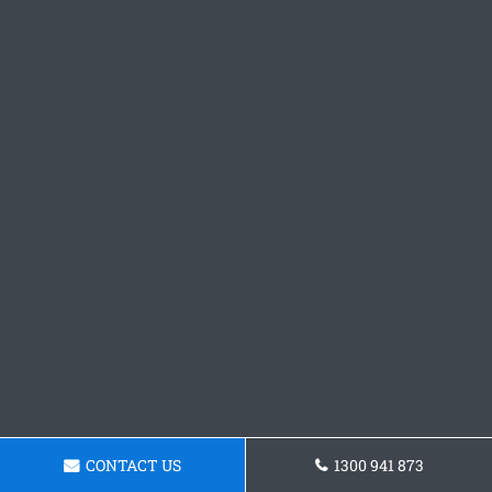
CONTACT US
1300 941 873