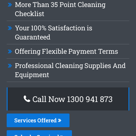
More Than 35 Point Cleaning
Checklist
Your 100% Satisfaction is
Guaranteed
Offering Flexible Payment Terms
Professional Cleaning Supplies And
Equipment
Call Now 1300 941 873
Services Offered