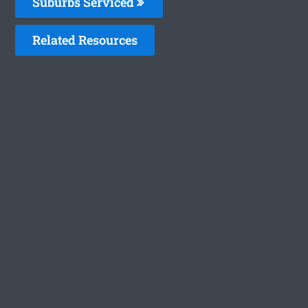
Suburbs Serviced
Related Resources