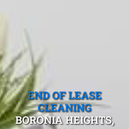
END OF LEASE
CLEANING
BORONIA HEIGHTS,