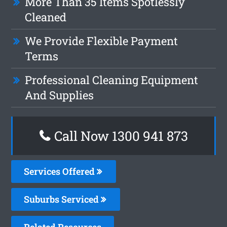
More Than 35 Items Spotlessly
Cleaned
We Provide Flexible Payment
Terms
Professional Cleaning Equipment
And Supplies
Call Now 1300 941 873
Services Offered
Suburbs Serviced
Related Resources