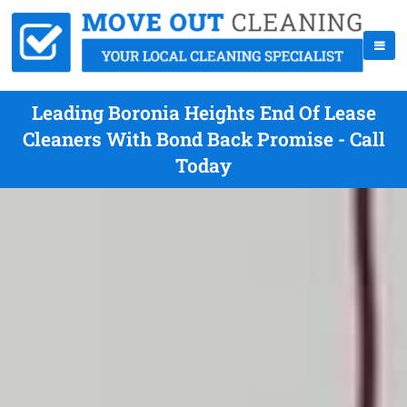
Leading Boronia Heights End Of Lease
Cleaners With Bond Back Promise - Call
Today