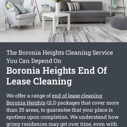
The Boronia Heights Cleaning Service
You Can Depend On
Boronia Heights End Of
Lease Cleaning
We offer a range of
end of lease cleaning
Boronia Heights
QLD packages that cover more
than 35 areas, to guarantee that your place is
spotless upon completion. We understand how
grimy residences may get over time, even with