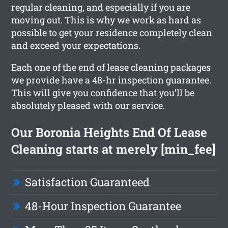
regular cleaning, and especially if you are
moving out. This is why we work as hard as
possible to get your residence completely clean
and exceed your expectations.
Each one of the end of lease cleaning packages
we provide have a 48-hr inspection guarantee.
This will give you confidence that you’ll be
absolutely pleased with our service.
Our Boronia Heights End Of Lease
Cleaning starts at merely [min_fee]
Satisfaction Guaranteed
48-Hour Inspection Guarantee