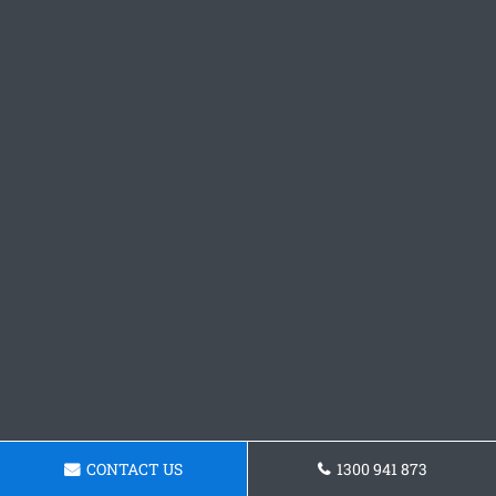
CONTACT US
1300 941 873