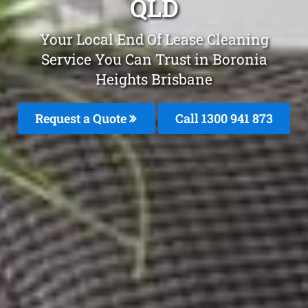
QLD
Your Local End Of Lease Cleaning
Service You Can Trust in Boronia
Heights Brisbane
Request a Quote
Call 1300 941 873