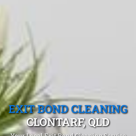
EXIT BOND CLEANING
CLONTARF, QLD
Your Local Exit Bond Cleaning Service