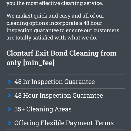
you the most effective cleaning service.
We makeit quick and easy and all of our
cleaning options incorporate a 48 hour
inspection guarantee to ensure our customers
are totally satisfied with what we do.
Clontarf Exit Bond Cleaning from
only [min_fee]
48 hr Inspection Guarantee
48 Hour Inspection Guarantee
35+ Cleaning Areas
Offering Flexible Payment Terms