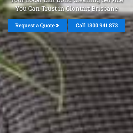
You Can Trust in Clontarf Brisbane
Request a Quote
Call 1300 941 873