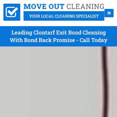
Leading Clontarf Exit Bond Cleaning
With Bond Back Promise - Call Today