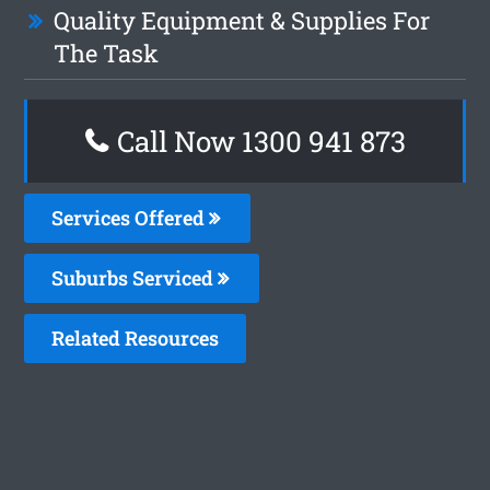
Quality Equipment & Supplies For
The Task
Call Now 1300 941 873
Services Offered
Suburbs Serviced
Related Resources