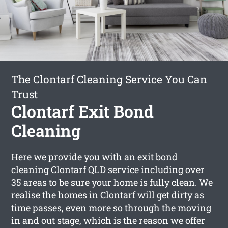
The Clontarf Cleaning Service You Can
Trust
Clontarf Exit Bond
Cleaning
Here we provide you with an
exit bond
cleaning Clontarf
QLD service including over
35 areas to be sure your home is fully clean. We
realise the homes in Clontarf will get dirty as
time passes, even more so through the moving
in and out stage, which is the reason we offer