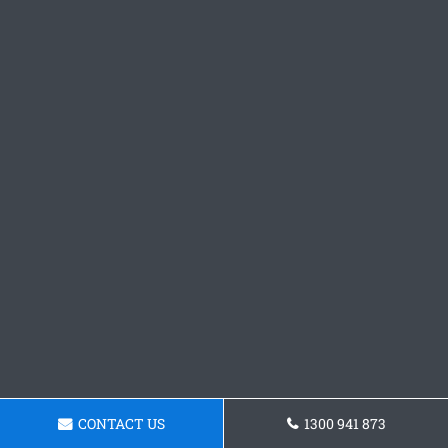
CONTACT US
1300 941 873