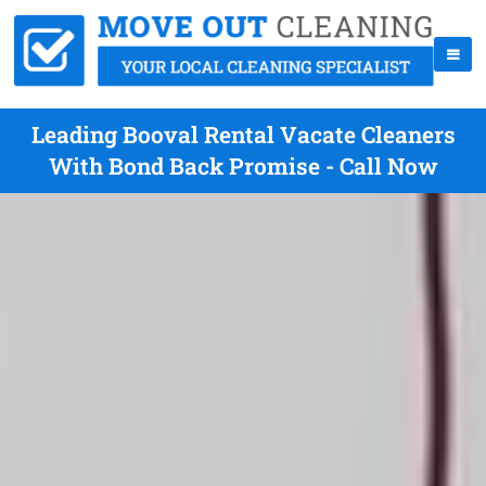
Leading Booval Rental Vacate Cleaners
With Bond Back Promise - Call Now