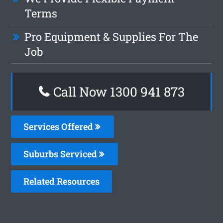
Terms
Pro Equipment & Supplies For The
Job
Call Now 1300 941 873
Services Offered
Suburbs Serviced
Related Resources