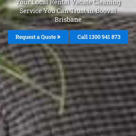
Your Local Rental Vacate Cleaning
Service You Can Trust in Booval
Brisbane
Request a Quote
Call 1300 941 873