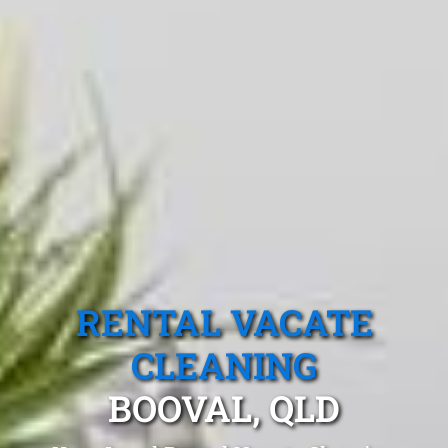
RENTAL VACATE
CLEANING
BOOVAL, QLD