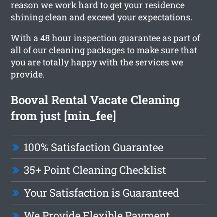
reason we work hard to get your residence
shining clean and exceed your expectations.
With a 48 hour inspection guarantee as part of
all of our cleaning packages to make sure that
you are totally happy with the services we
provide.
Booval Rental Vacate Cleaning
from just [min_fee]
100% Satisfaction Guarantee
35+ Point Cleaning Checklist
Your Satisfaction is Guaranteed
We Provide Flexible Payment