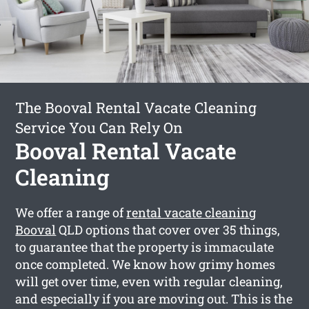
The Booval Rental Vacate Cleaning
Service You Can Rely On
Booval Rental Vacate
Cleaning
We offer a range of
rental vacate cleaning
Booval
QLD options that cover over 35 things,
to guarantee that the property is immaculate
once completed. We know how grimy homes
will get over time, even with regular cleaning,
and especially if you are moving out. This is the