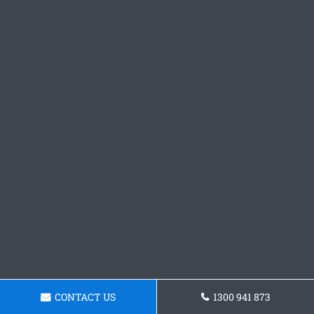
CONTACT US
1300 941 873