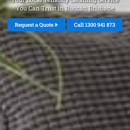
You Can Trust in Buccan Brisbane
Request a Quote
Call 1300 941 873