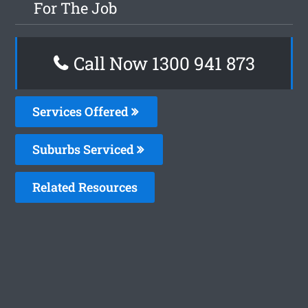
For The Job
Call Now 1300 941 873
Services Offered
Suburbs Serviced
Related Resources