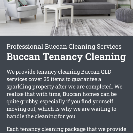
Professional Buccan Cleaning Services
Buccan Tenancy Cleaning
We provide
tenancy cleaning Buccan
QLD
services cover 35 items to guarantee a
sparkling property after we are completed. We
realise that with time, Buccan homes can be
quite grubby, especially if you find yourself
moving out, which is why we are waiting to
handle the cleaning for you.
Each tenancy cleaning package that we provide