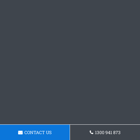
CONTACT US
1300 941 873