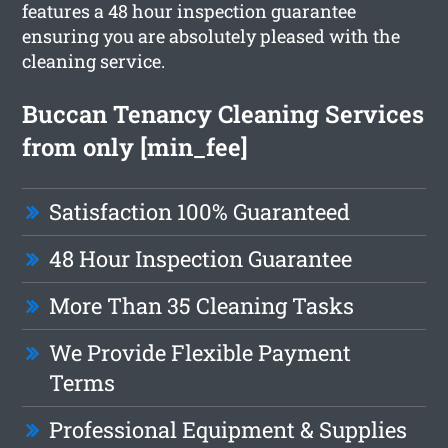
features a 48 hour inspection guarantee
ensuring you are absolutely pleased with the
cleaning service.
Buccan Tenancy Cleaning Services
from only [min_fee]
Satisfaction 100% Guaranteed
48 Hour Inspection Guarantee
More Than 35 Cleaning Tasks
We Provide Flexible Payment
Terms
Professional Equipment & Supplies