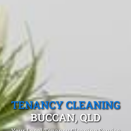
TENANCY CLEANING
BUCCAN, QLD
Your Local Tenancy Cleaning Service