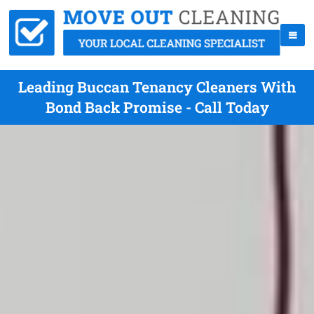
Leading Buccan Tenancy Cleaners With
Bond Back Promise - Call Today