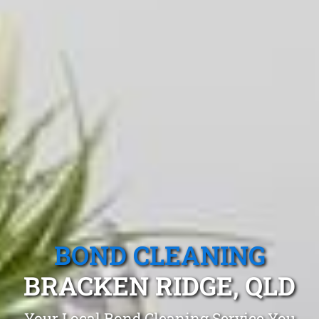
BOND CLEANING
BRACKEN RIDGE, QLD
Your Local Bond Cleaning Service You