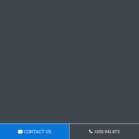
CONTACT US
1300 941 873