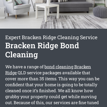
Expert Bracken Ridge Cleaning Service
Bracken Ridge Bond
Cleaning
We have a range of
bond cleaning Bracken
Ridge
QLD service packages available that
cover more than 35 items. This way you can be
confident that your home is going to be totally
cleaned once it’s finished. We all know how
grubby your property could get while moving
out. Because of this, our services are fine tuned