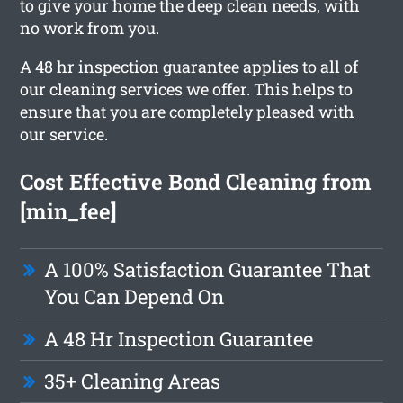
to give your home the deep clean needs, with
no work from you.
A 48 hr inspection guarantee applies to all of
our cleaning services we offer. This helps to
ensure that you are completely pleased with
our service.
Cost Effective Bond Cleaning from
[min_fee]
A 100% Satisfaction Guarantee That
You Can Depend On
A 48 Hr Inspection Guarantee
35+ Cleaning Areas