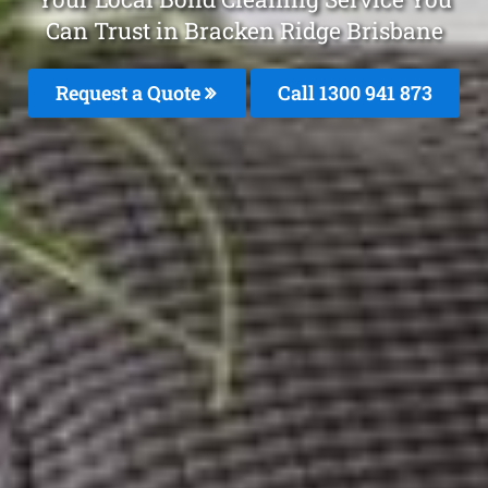
Can Trust in Bracken Ridge Brisbane
Request a Quote
Call 1300 941 873