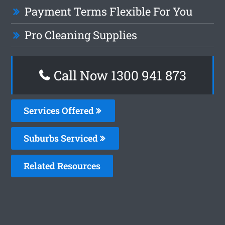
Payment Terms Flexible For You
Pro Cleaning Supplies
Call Now 1300 941 873
Services Offered
Suburbs Serviced
Related Resources