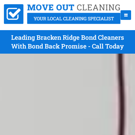
Leading Bracken Ridge Bond Cleaners
With Bond Back Promise - Call Today