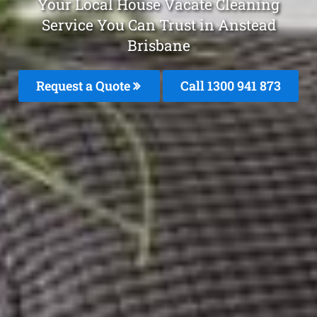
Your Local House Vacate Cleaning
Service You Can Trust in Anstead
Brisbane
Request a Quote
Call 1300 941 873