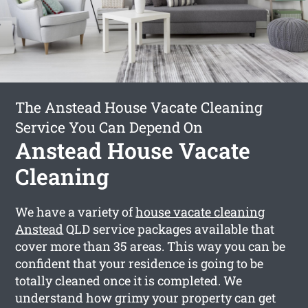
The Anstead House Vacate Cleaning
Service You Can Depend On
Anstead House Vacate
Cleaning
We have a variety of
house vacate cleaning
Anstead
QLD service packages available that
cover more than 35 areas. This way you can be
confident that your residence is going to be
totally cleaned once it is completed. We
understand how grimy your property can get