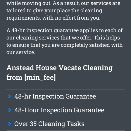
while moving out. As a result, our services are
tailored to give your place the cleaning
requirements, with no effort from you.
A 48-hr inspection guarantee applies to each of
our cleaning services that we offer. This helps
to ensure that you are completely satisfied with
our service.
Anstead House Vacate Cleaning
from [min_fee]
48-hr Inspection Guarantee
48-Hour Inspection Guarantee
Over 35 Cleaning Tasks