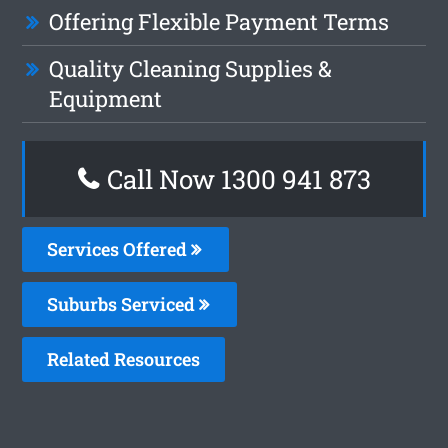
Offering Flexible Payment Terms
Quality Cleaning Supplies &
Equipment
Call Now 1300 941 873
Services Offered
Suburbs Serviced
Related Resources