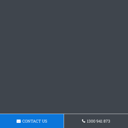
CONTACT US
1300 941 873