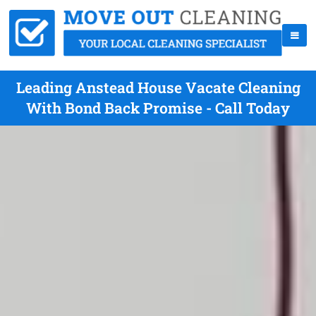
Leading Anstead House Vacate Cleaning
With Bond Back Promise - Call Today