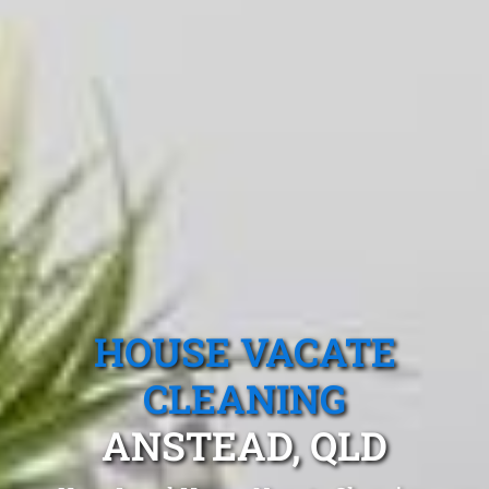
HOUSE VACATE
CLEANING
ANSTEAD, QLD