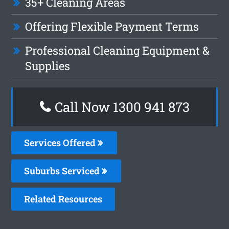
35+ Cleaning Areas
Offering Flexible Payment Terms
Professional Cleaning Equipment &
Supplies
Call Now 1300 941 873
Services Offered
Suburbs Serviced
Related Resources