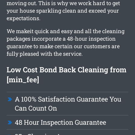
moving out. This is why we work hard to get
your house sparkling clean and exceed your
expectations.
We makeit quick and easy and all the cleaning
packages incorporate a 48-hour inspection
guarantee to make certain our customers are
fully pleased with the service.
Low Cost Bond Back Cleaning from
[min_fee]
A 100% Satisfaction Guarantee You
Can Count On
48 Hour Inspection Guarantee