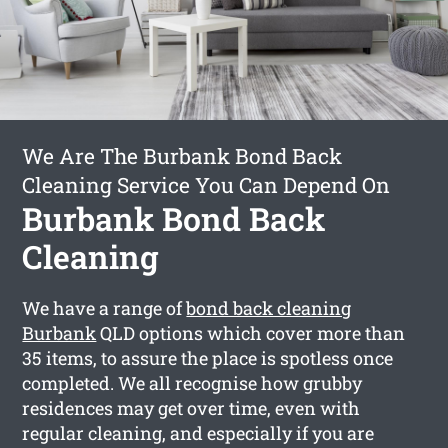
We Are The Burbank Bond Back
Cleaning Service You Can Depend On
Burbank Bond Back
Cleaning
We have a range of
bond back cleaning
Burbank
QLD options which cover more than
35 items, to assure the place is spotless once
completed. We all recognise how grubby
residences may get over time, even with
regular cleaning, and especially if you are