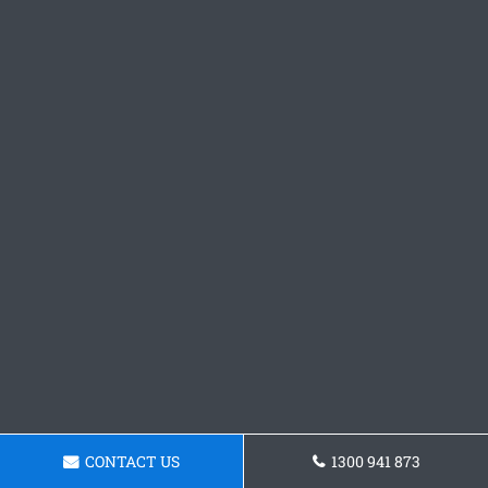
CONTACT US
1300 941 873