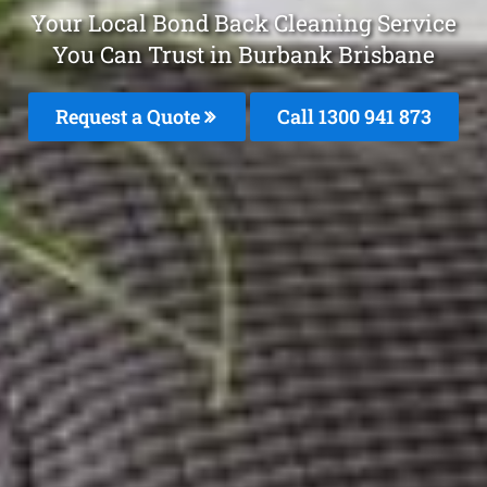
Your Local Bond Back Cleaning Service
You Can Trust in Burbank Brisbane
Request a Quote
Call 1300 941 873