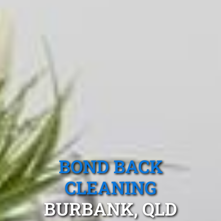
BOND BACK
CLEANING
BURBANK, QLD