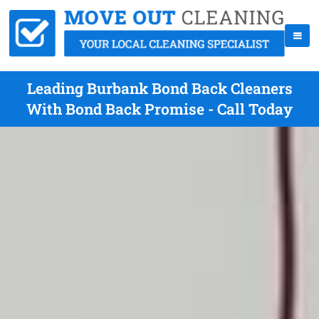
Leading Burbank Bond Back Cleaners
With Bond Back Promise - Call Today