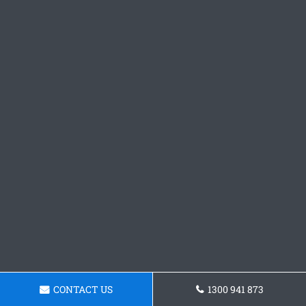
CONTACT US
1300 941 873