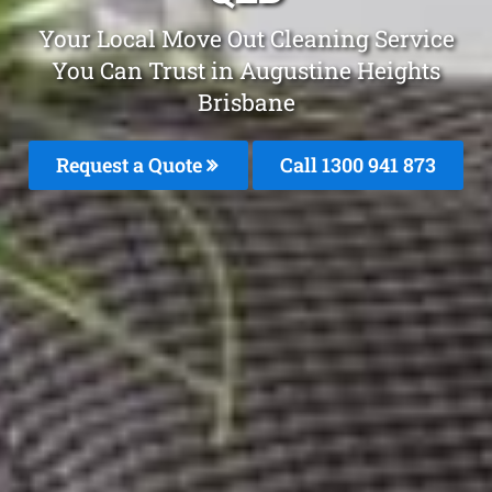
Your Local Move Out Cleaning Service
You Can Trust in Augustine Heights
Brisbane
Request a Quote
Call 1300 941 873