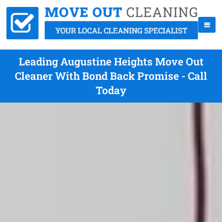
Leading Augustine Heights Move Out
Cleaner With Bond Back Promise - Call
Today