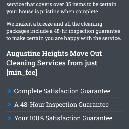
service that covers over 35 items to be certain
your house is pristine when complete.
We makeit a breeze and all the cleaning
packages include a 48-hr inspection guarantee
to make certain you are happy with the service.
Augustine Heights Move Out
Cleaning Services from just
[min_fee]
Complete Satisfaction Guarantee
A 48-Hour Inspection Guarantee
Your 100% Satisfaction Guarantee