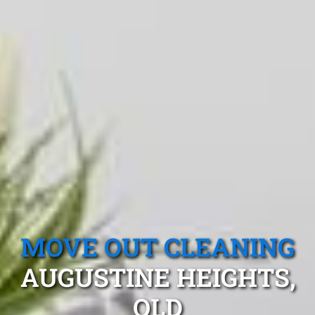
MOVE OUT CLEANING
AUGUSTINE HEIGHTS,
QLD