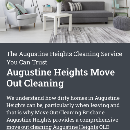
The Augustine Heights Cleaning Service
You Can Trust
Augustine Heights Move
Out Cleaning
We understand how dirty homes in Augustine
Heights can be, particularly when leaving and
that is why Move Out Cleaning Brisbane
Augustine Heights provides a comprehensive
move out cleaning Augustine Heights
QLD