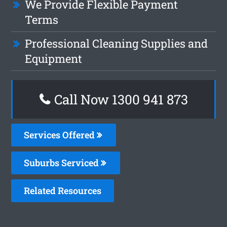
We Provide Flexible Payment
Terms
Professional Cleaning Supplies and
Equipment
Call Now 1300 941 873
Services Offered
Suburbs Serviced
Related Resources