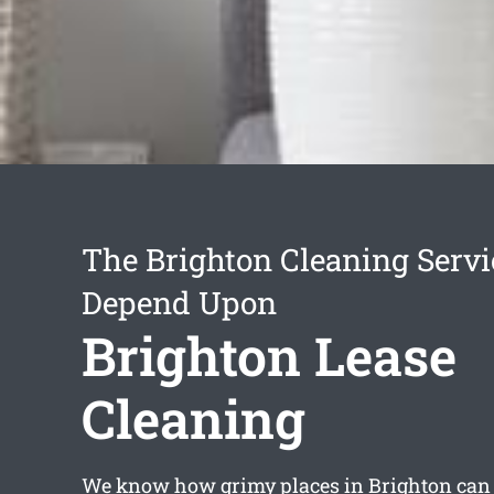
The Brighton Cleaning Serv
Depend Upon
Brighton Lease
Cleaning
We know how grimy places in Brighton can g