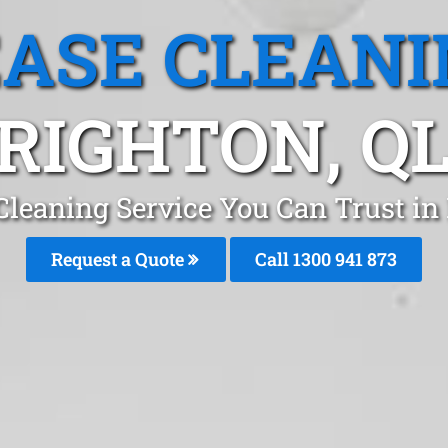
EASE CLEANI
RIGHTON, Q
Cleaning Service You Can Trust in
Request a Quote
Call 1300 941 873