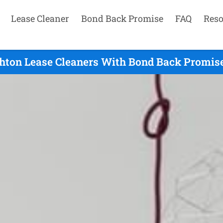
Lease Cleaner
Bond Back Promise
FAQ
Reso
hton Lease Cleaners With Bond Back Promise