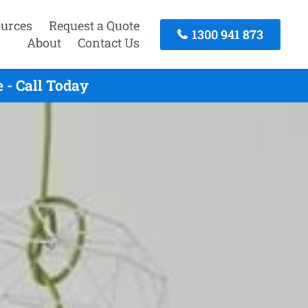
urces
Request a Quote
1300 941 873
About
Contact Us
 - Call Today