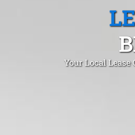
L
B
Your Local Lease 