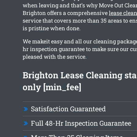
when leaving and that’s why Move Out Clea
Brighton offers a comprehensive
lease clea
service that covers more than 35 areas to en
is pristine when done.
We makeit easy and all our cleaning package
hr inspection guarantee to make sure our c
pleased with the service.
Brighton Lease Cleaning sta
only [min_fee]
Satisfaction Guaranteed
Full 48-Hr Inspection Guarantee