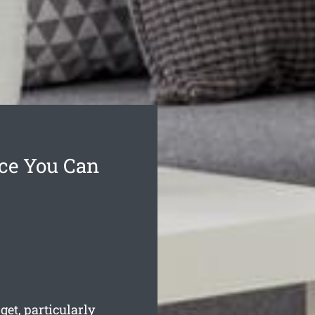
ice You Can
et, particularly