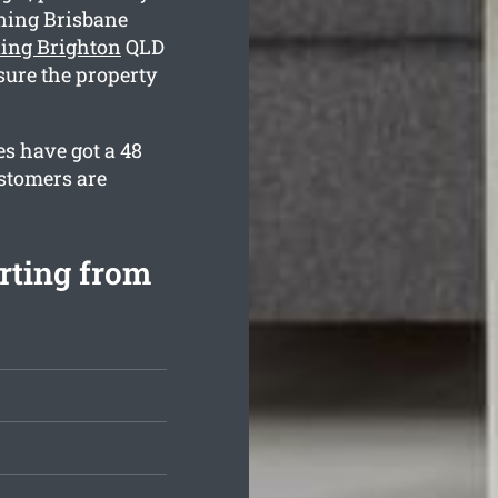
ning Brisbane
ning Brighton
QLD
sure the property
s have got a 48
ustomers are
rting from