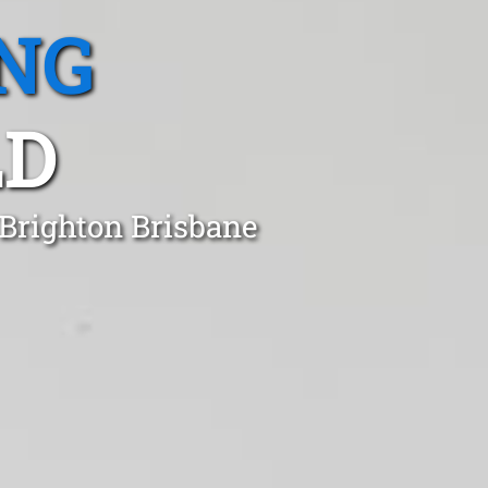
NG
LD
 Brighton Brisbane