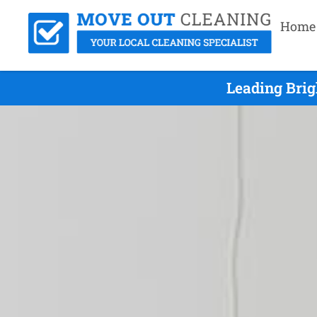
Home
Leading Brig