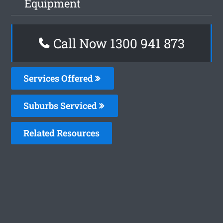
Equipment
Call Now 1300 941 873
Services Offered
Suburbs Serviced
Related Resources