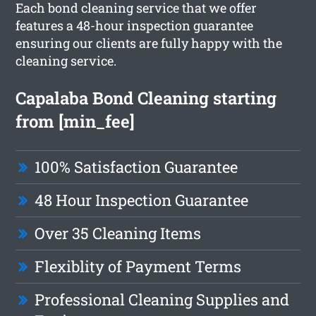
Each bond cleaning service that we offer
features a 48-hour inspection guarantee
ensuring our clients are fully happy with the
cleaning service.
Capalaba Bond Cleaning starting
from [min_fee]
100% Satisfaction Guarantee
48 Hour Inspection Guarantee
Over 35 Cleaning Items
Flexiblity of Payment Terms
Professional Cleaning Supplies and