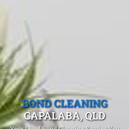
BOND CLEANING
CAPALABA, QLD
Your Local Bond Cleaning Service You