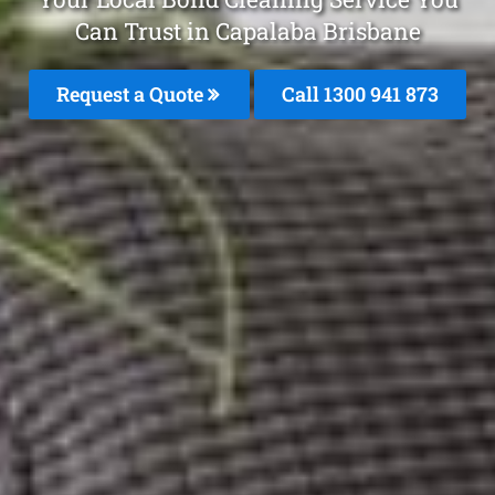
Can Trust in Capalaba Brisbane
Request a Quote
Call 1300 941 873