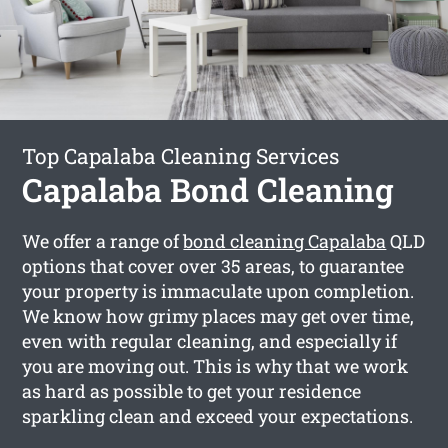
Top Capalaba Cleaning Services
Capalaba Bond Cleaning
We offer a range of
bond cleaning Capalaba
QLD
options that cover over 35 areas, to guarantee
your property is immaculate upon completion.
We know how grimy places may get over time,
even with regular cleaning, and especially if
you are moving out. This is why that we work
as hard as possible to get your residence
sparkling clean and exceed your expectations.