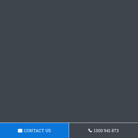
CONTACT US
1300 941 873