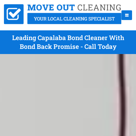
Leading Capalaba Bond Cleaner With
Bond Back Promise - Call Today