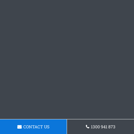
CONTACT US
1300 941 873