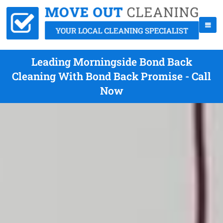
Leading Morningside Bond Back
Cleaning With Bond Back Promise - Call
Now