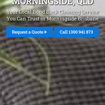
MORNINGSIDE, QLD
Your Local Bond Back Cleaning Service
You Can Trust in Morningside Brisbane
Request a Quote
Call 1300 941 873