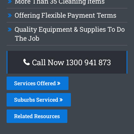
More Than 35 Cleaning Items
Offering Flexible Payment Terms
Quality Equipment & Supplies To Do
The Job
Call Now 1300 941 873
Services Offered
Suburbs Serviced
Related Resources