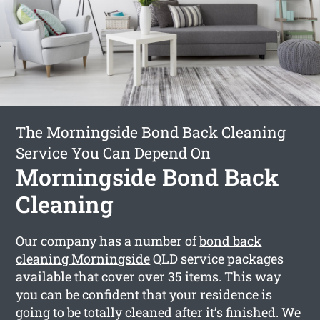
The Morningside Bond Back Cleaning
Service You Can Depend On
Morningside Bond Back
Cleaning
Our company has a number of
bond back
cleaning Morningside
QLD service packages
available that cover over 35 items. This way
you can be confident that your residence is
going to be totally cleaned after it’s finished. We