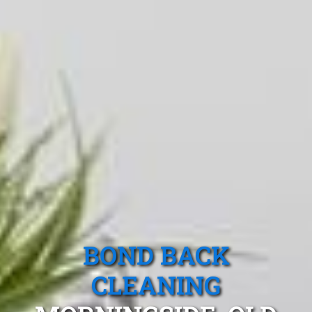
BOND BACK
CLEANING