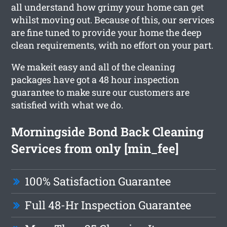
all understand how grimy your home can get
whilst moving out. Because of this, our services
are fine tuned to provide your home the deep
clean requirements, with no effort on your part.
We makeit easy and all of the cleaning
packages have got a 48 hour inspection
guarantee to make sure our customers are
satisfied with what we do.
Morningside Bond Back Cleaning
Services from only [min_fee]
100% Satisfaction Guarantee
Full 48-Hr Inspection Guarantee