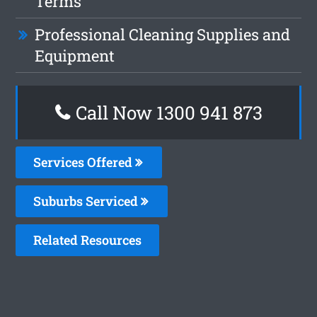
Terms
Professional Cleaning Supplies and
Equipment
Call Now 1300 941 873
Services Offered
Suburbs Serviced
Related Resources