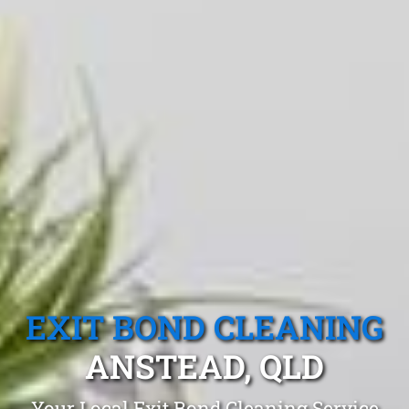
EXIT BOND CLEANING
ANSTEAD, QLD
Your Local Exit Bond Cleaning Service