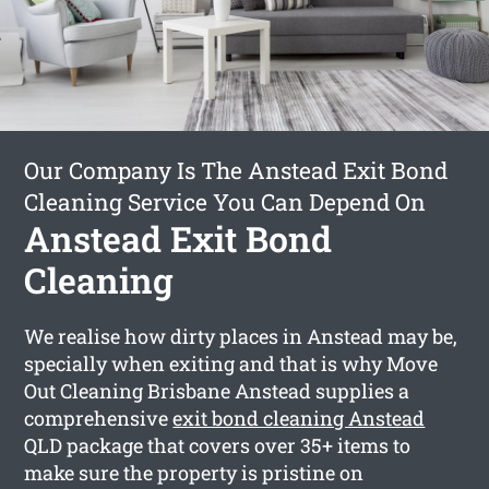
Our Company Is The Anstead Exit Bond
Cleaning Service You Can Depend On
Anstead Exit Bond
Cleaning
We realise how dirty places in Anstead may be,
specially when exiting and that is why Move
Out Cleaning Brisbane Anstead supplies a
comprehensive
exit bond cleaning Anstead
QLD package that covers over 35+ items to
make sure the property is pristine on