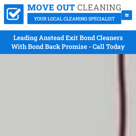
Leading Anstead Exit Bond Cleaners
With Bond Back Promise - Call Today