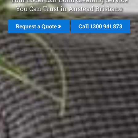
You Can Trust in Anstead Brisbane
Request a Quote
Call 1300 941 873