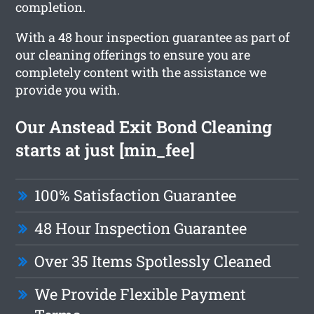
completion.
With a 48 hour inspection guarantee as part of
our cleaning offerings to ensure you are
completely content with the assistance we
provide you with.
Our Anstead Exit Bond Cleaning
starts at just [min_fee]
100% Satisfaction Guarantee
48 Hour Inspection Guarantee
Over 35 Items Spotlessly Cleaned
We Provide Flexible Payment