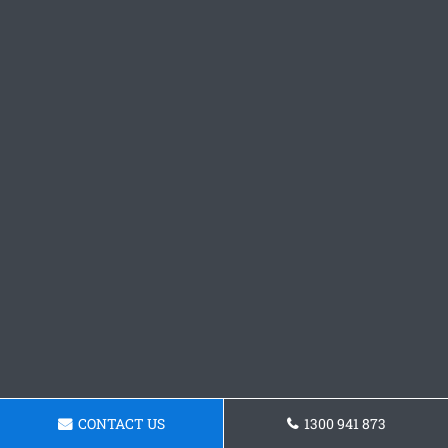
CONTACT US
1300 941 873