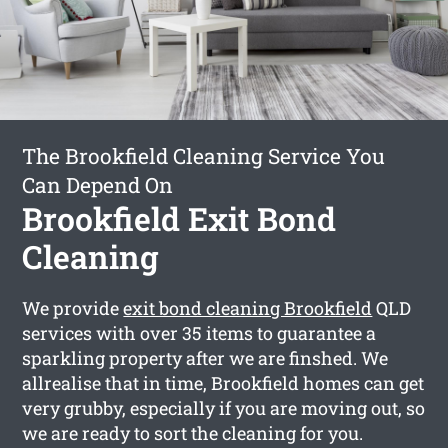
The Brookfield Cleaning Service You
Can Depend On
Brookfield Exit Bond
Cleaning
We provide
exit bond cleaning Brookfield
QLD
services with over 35 items to guarantee a
sparkling property after we are finshed. We
allrealise that in time, Brookfield homes can get
very grubby, especially if you are moving out, so
we are ready to sort the cleaning for you.