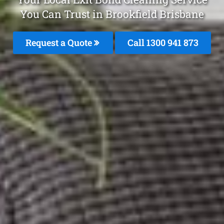
You Can Trust in Brookfield Brisbane
Request a Quote
Call 1300 941 873