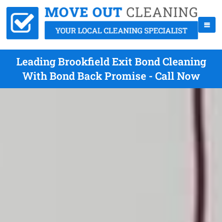
Leading Brookfield Exit Bond Cleaning
With Bond Back Promise - Call Now