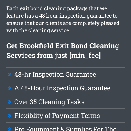
Each exit bond cleaning package that we
feature has a 48 hour inspection guarantee to
ensure that our clients are completely pleased
with the cleaning service.
Get Brookfield Exit Bond Cleaning
Services from just [min_fee]
48-hr Inspection Guarantee
A 48-Hour Inspection Guarantee
Over 35 Cleaning Tasks
Flexiblity of Payment Terms
Pro Equipment & Supplies For The