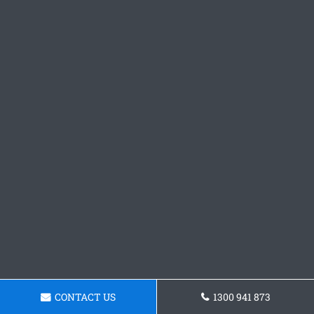
CONTACT US
1300 941 873