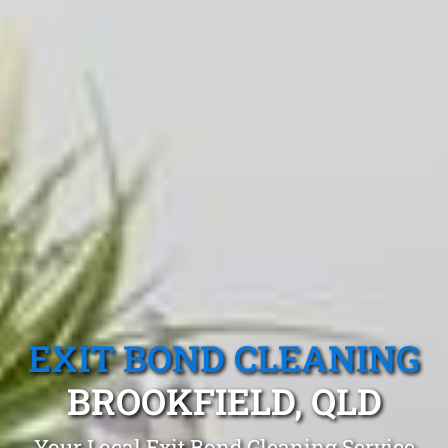
EXIT BOND CLEANING
BROOKFIELD, QLD
Your Local Exit Bond Cleaning Service