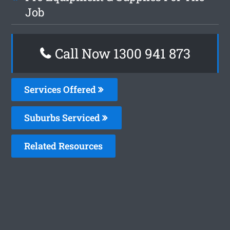
Job
Call Now 1300 941 873
Services Offered
Suburbs Serviced
Related Resources