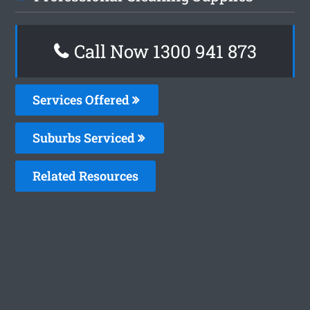
Call Now 1300 941 873
Services Offered
Suburbs Serviced
Related Resources