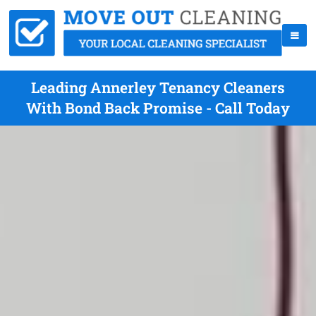
Leading Annerley Tenancy Cleaners
With Bond Back Promise - Call Today