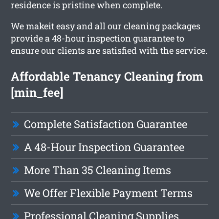
residence is pristine when complete.
We makeit easy and all our cleaning packages
provide a 48-hour inspection guarantee to
ensure our clients are satisfied with the service.
Affordable Tenancy Cleaning from
[min_fee]
Complete Satisfaction Guarantee
A 48-Hour Inspection Guarantee
More Than 35 Cleaning Items
We Offer Flexible Payment Terms
Professional Cleaning Supplies