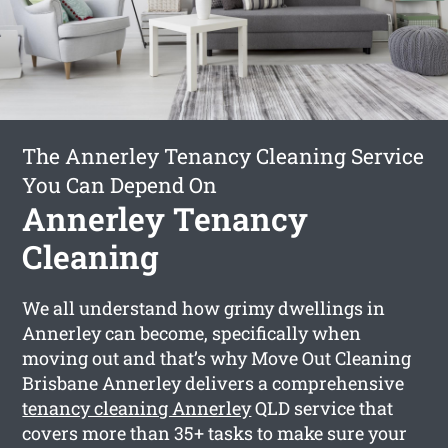
The Annerley Tenancy Cleaning Service
You Can Depend On
Annerley Tenancy
Cleaning
We all understand how grimy dwellings in
Annerley can become, specifically when
moving out and that’s why Move Out Cleaning
Brisbane Annerley delivers a comprehensive
tenancy cleaning Annerley
QLD service that
covers more than 35+ tasks to make sure your