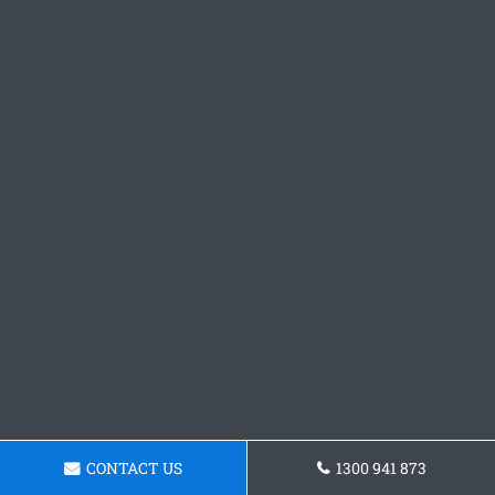
CONTACT US
1300 941 873