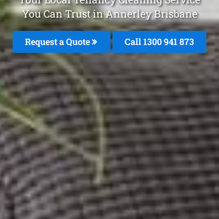
You Can Trust in Annerley Brisbane
Request a Quote
Call 1300 941 873