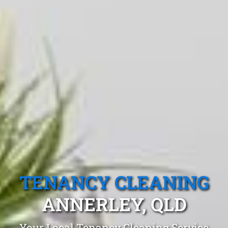
TENANCY CLEANING
ANNERLEY, QLD
Your Local Tenancy Cleaning Service